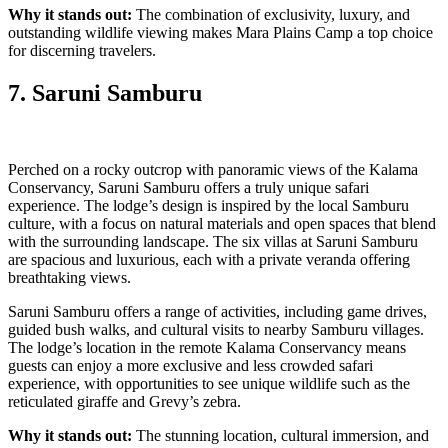
Why it stands out:
The combination of exclusivity, luxury, and
outstanding wildlife viewing makes Mara Plains Camp a top choice
for discerning travelers.
7. Saruni Samburu
Perched on a rocky outcrop with panoramic views of the Kalama
Conservancy, Saruni Samburu offers a truly unique safari
experience. The lodge’s design is inspired by the local Samburu
culture, with a focus on natural materials and open spaces that blend
with the surrounding landscape. The six villas at Saruni Samburu
are spacious and luxurious, each with a private veranda offering
breathtaking views.
Saruni Samburu offers a range of activities, including game drives,
guided bush walks, and cultural visits to nearby Samburu villages.
The lodge’s location in the remote Kalama Conservancy means
guests can enjoy a more exclusive and less crowded safari
experience, with opportunities to see unique wildlife such as the
reticulated giraffe and Grevy’s zebra.
Why it stands out:
The stunning location, cultural immersion, and