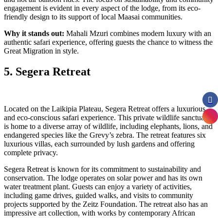
engagement is evident in every aspect of the lodge, from its eco-
friendly design to its support of local Maasai communities.
Why it stands out:
Mahali Mzuri combines modern luxury with an
authentic safari experience, offering guests the chance to witness the
Great Migration in style.
5. Segera Retreat
Located on the Laikipia Plateau, Segera Retreat offers a luxurious
and eco-conscious safari experience. This private wildlife sanctuary
is home to a diverse array of wildlife, including elephants, lions, and
endangered species like the Grevy’s zebra. The retreat features six
luxurious villas, each surrounded by lush gardens and offering
complete privacy.
Segera Retreat is known for its commitment to sustainability and
conservation. The lodge operates on solar power and has its own
water treatment plant. Guests can enjoy a variety of activities,
including game drives, guided walks, and visits to community
projects supported by the Zeitz Foundation. The retreat also has an
impressive art collection, with works by contemporary African