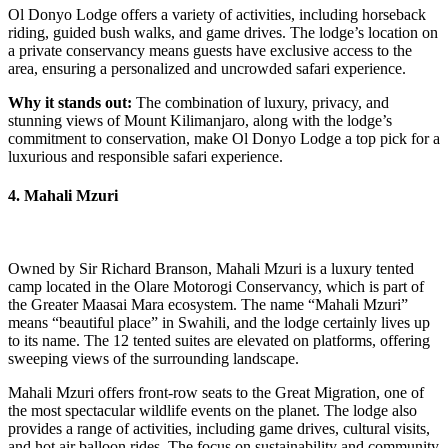
Ol Donyo Lodge offers a variety of activities, including horseback
riding, guided bush walks, and game drives. The lodge’s location on
a private conservancy means guests have exclusive access to the
area, ensuring a personalized and uncrowded safari experience.
Why it stands out:
The combination of luxury, privacy, and
stunning views of Mount Kilimanjaro, along with the lodge’s
commitment to conservation, make Ol Donyo Lodge a top pick for a
luxurious and responsible safari experience.
4. Mahali Mzuri
Owned by Sir Richard Branson, Mahali Mzuri is a luxury tented
camp located in the Olare Motorogi Conservancy, which is part of
the Greater Maasai Mara ecosystem. The name “Mahali Mzuri”
means “beautiful place” in Swahili, and the lodge certainly lives up
to its name. The 12 tented suites are elevated on platforms, offering
sweeping views of the surrounding landscape.
Mahali Mzuri offers front-row seats to the Great Migration, one of
the most spectacular wildlife events on the planet. The lodge also
provides a range of activities, including game drives, cultural visits,
and hot air balloon rides. The focus on sustainability and community