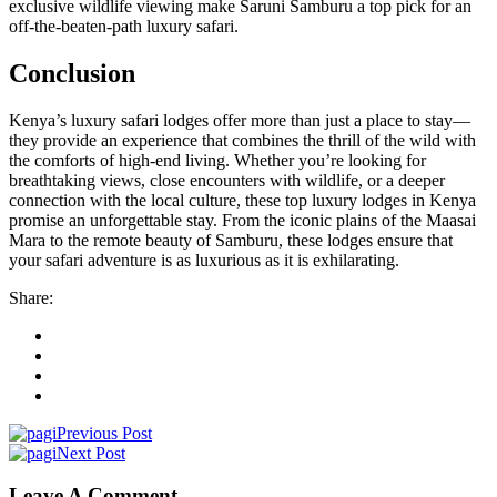
exclusive wildlife viewing make Saruni Samburu a top pick for an
off-the-beaten-path luxury safari.
Conclusion
Kenya’s luxury safari lodges offer more than just a place to stay—
they provide an experience that combines the thrill of the wild with
the comforts of high-end living. Whether you’re looking for
breathtaking views, close encounters with wildlife, or a deeper
connection with the local culture, these top luxury lodges in Kenya
promise an unforgettable stay. From the iconic plains of the Maasai
Mara to the remote beauty of Samburu, these lodges ensure that
your safari adventure is as luxurious as it is exhilarating.
Share:
Previous Post
Next Post
Leave A Comment