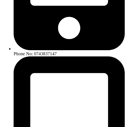
Phone No: 0743837147