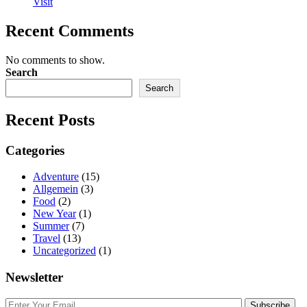
Visit
Recent Comments
No comments to show.
Search
Search
Recent Posts
Categories
Adventure
(15)
Allgemein
(3)
Food
(2)
New Year
(1)
Summer
(7)
Travel
(13)
Uncategorized
(1)
Newsletter
Subscribe