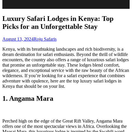
Luxury Safari Lodges in Kenya: Top
Picks for an Unforgettable Stay
August 13, 2024
Roju Safaris
Kenya, with its breathtaking landscapes and rich biodiversity, is a
dream destination for safari enthusiasts. Beyond the thrill of wildlife
encounters, the country also offers a range of luxurious safari lodges
that promise an unforgettable stay. These lodges blend comfort,
elegance, and exceptional service with the raw beauty of the African
wilderness. If you’re looking for a safari experience that combines
adventure with opulence, here are the top luxury safari lodges in
Kenya that should be on your list.
1. Angama Mara
Perched high on the edge of the Great Rift Valley, Angama Mara
offers one of the most spectacular views in Africa. Overlooking the
Maasai Mara, this luxurious lodge is inspired by the Swahili word