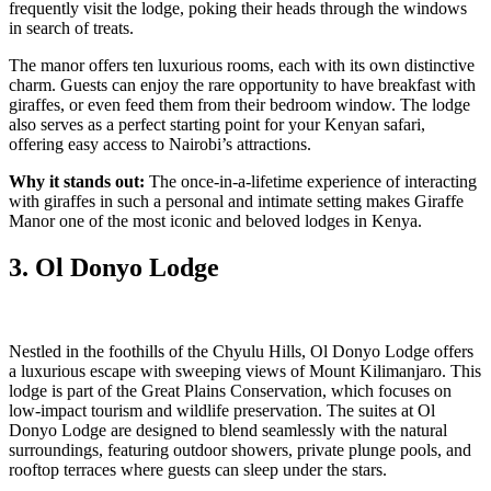
frequently visit the lodge, poking their heads through the windows
in search of treats.
The manor offers ten luxurious rooms, each with its own distinctive
charm. Guests can enjoy the rare opportunity to have breakfast with
giraffes, or even feed them from their bedroom window. The lodge
also serves as a perfect starting point for your Kenyan safari,
offering easy access to Nairobi’s attractions.
Why it stands out:
The once-in-a-lifetime experience of interacting
with giraffes in such a personal and intimate setting makes Giraffe
Manor one of the most iconic and beloved lodges in Kenya.
3. Ol Donyo Lodge
Nestled in the foothills of the Chyulu Hills, Ol Donyo Lodge offers
a luxurious escape with sweeping views of Mount Kilimanjaro. This
lodge is part of the Great Plains Conservation, which focuses on
low-impact tourism and wildlife preservation. The suites at Ol
Donyo Lodge are designed to blend seamlessly with the natural
surroundings, featuring outdoor showers, private plunge pools, and
rooftop terraces where guests can sleep under the stars.