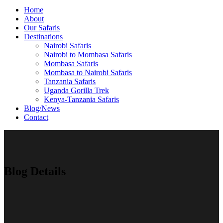
Home
About
Our Safaris
Destinations
Nairobi Safaris
Nairobi to Mombasa Safaris
Mombasa Safaris
Mombasa to Nairobi Safaris
Tanzania Safaris
Uganda Gorilla Trek
Kenya-Tanzania Safaris
Blog/News
Contact
Blog Details