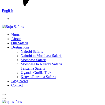
English
Home
About
Our Safaris
Destinations
Nairobi Safaris
Nairobi to Mombasa Safaris
Mombasa Safaris
Mombasa to Nairobi Safaris
Tanzania Safaris
Uganda Gorilla Trek
Kenya-Tanzania Safaris
Blog/News
Contact