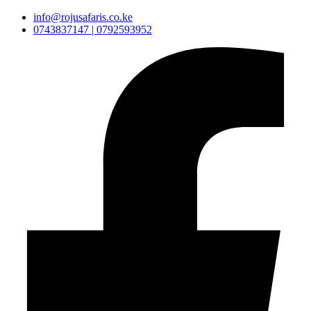
info@rojusafaris.co.ke
0743837147 | 0792593952