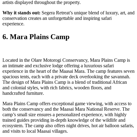
artists displayed throughout the property.
Why it stands out:
Segera Retreat’s unique blend of luxury, art, and
conservation creates an unforgettable and inspiring safari
experience.
6. Mara Plains Camp
Located in the Olare Motorogi Conservancy, Mara Plains Camp is
an intimate and exclusive lodge offering a luxurious safari
experience in the heart of the Maasai Mara. The camp features seven
spacious tents, each with a private deck overlooking the savannah.
The design of Mara Plains Camp is a blend of traditional African
and colonial styles, with rich fabrics, wooden floors, and
handcrafted furniture.
Mara Plains Camp offers exceptional game viewing, with access to
both the conservancy and the Maasai Mara National Reserve. The
camp’s small size ensures a personalized experience, with highly
trained guides providing in-depth knowledge of the wildlife and
ecosystem. The camp also offers night drives, hot air balloon safaris,
and visits to local Maasai villages.