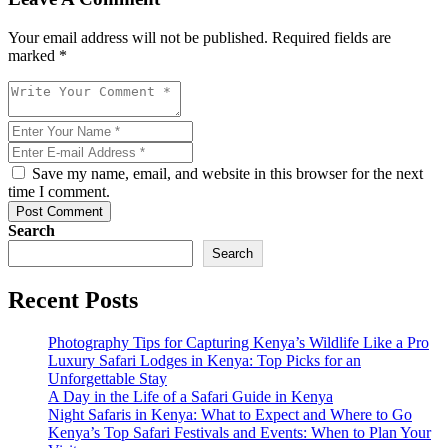
Your email address will not be published. Required fields are
marked *
Save my name, email, and website in this browser for the next
time I comment.
Post Comment
Search
Search
Recent Posts
Photography Tips for Capturing Kenya’s Wildlife Like a Pro
Luxury Safari Lodges in Kenya: Top Picks for an
Unforgettable Stay
A Day in the Life of a Safari Guide in Kenya
Night Safaris in Kenya: What to Expect and Where to Go
Kenya’s Top Safari Festivals and Events: When to Plan Your