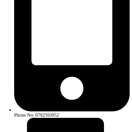
Phone No: 0792593952