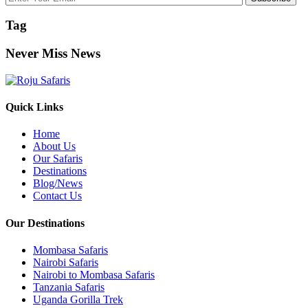
Tag
Never Miss News
Quick Links
Home
About Us
Our Safaris
Destinations
Blog/News
Contact Us
Our Destinations
Mombasa Safaris
Nairobi Safaris
Nairobi to Mombasa Safaris
Tanzania Safaris
Uganda Gorilla Trek