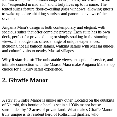
for “suspended in mid-air,” and it truly lives up to its name. The
tented suites feature floor-to-ceiling glass windows, allowing guests
to wake up to breathtaking sunrises and panoramic views of the
savannah.
Angama Mara’s design is both contemporary and elegant, with
spacious suites that offer complete privacy. Each suite has its own
deck, perfect for private dining or simply soaking in the stunning
views. The lodge also offers a range of unique experiences,
including hot air balloon safaris, walking safaris with Maasai guides,
and cultural visits to nearby Maasai villages.
Why it stands out:
The unbeatable views, exceptional service, and
intimate connection with the Maasai Mara make Angama Mara a top
choice for a luxury safari experience.
2. Giraffe Manor
A stay at Giraffe Manor is unlike any other. Located on the outskirts
of Nairobi, this boutique hotel is set in a 1930s manor house
surrounded by 12 acres of private land. What makes Giraffe Manor
truly unique is its resident herd of Rothschild giraffes, who