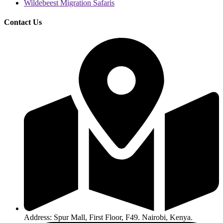
Wildebeest Migration Safaris
Contact Us
Address: Spur Mall, First Floor, F49. Nairobi, Kenya.