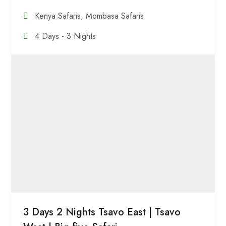
Kenya Safaris
,
Mombasa Safaris
4 Days - 3 Nights
3 Days 2 Nights Tsavo East | Tsavo