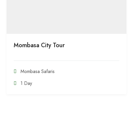
Mombasa City Tour
Mombasa Safaris
1 Day