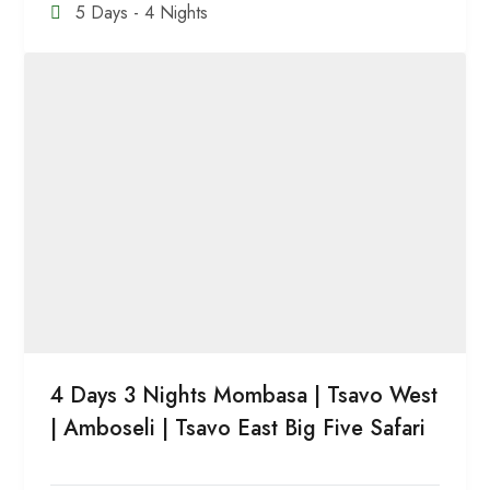
5 Days - 4 Nights
4 Days 3 Nights Mombasa | Tsavo West
| Amboseli | Tsavo East Big Five Safari