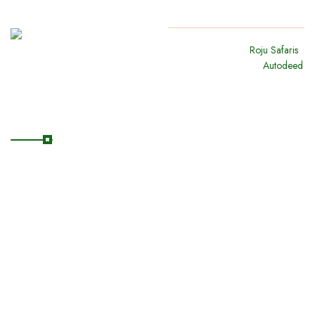
Copyright
2024
Roju Safaris
.
All Rights Reserved By
Autodeed
Quick Links
Home
About Us
Our Safaris
Destinations
Blog/News
Contact Us