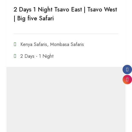
2 Days 1 Night Tsavo East | Tsavo West
| Big five Safari
Kenya Safaris
,
Mombasa Safaris
2 Days - 1 Night