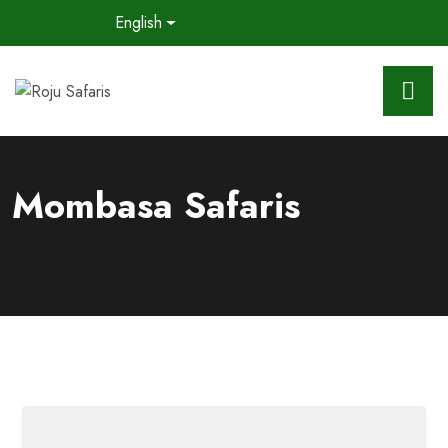
English
Mombasa Safaris