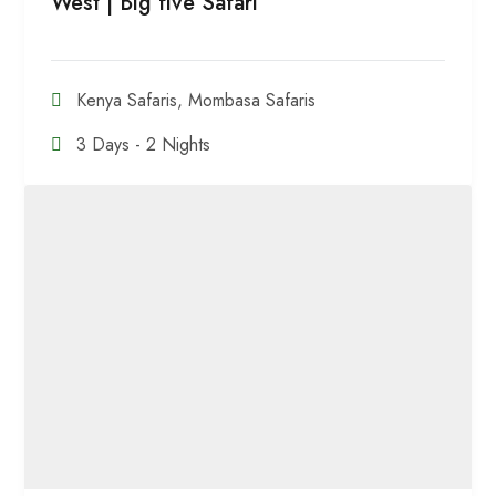
West | Big five Safari
Kenya Safaris
,
Mombasa Safaris
3 Days - 2 Nights