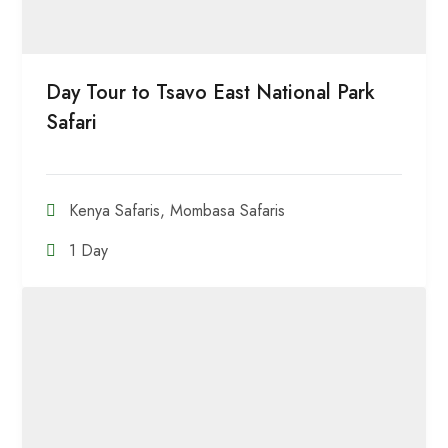
Day Tour to Tsavo East National Park
Safari
Kenya Safaris
,
Mombasa Safaris
1 Day