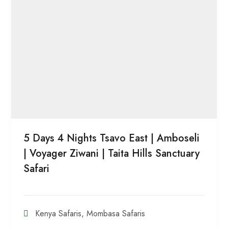
5 Days 4 Nights Tsavo East | Amboseli
| Voyager Ziwani | Taita Hills Sanctuary
Safari
Kenya Safaris
,
Mombasa Safaris