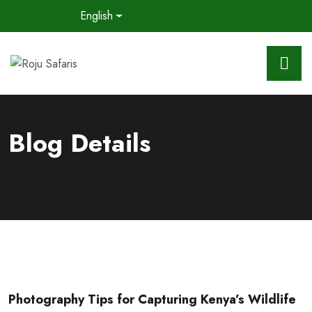
English
Blog Details
Photography Tips for Capturing Kenya’s Wildlife