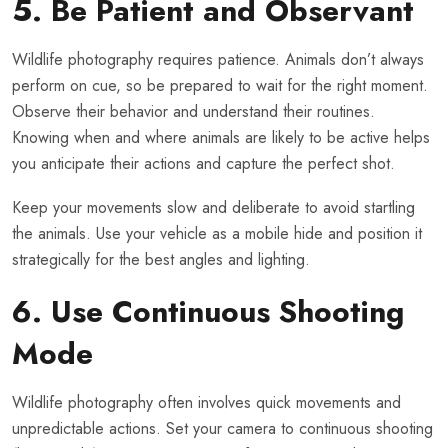
5. Be Patient and Observant
Wildlife photography requires patience. Animals don’t always
perform on cue, so be prepared to wait for the right moment.
Observe their behavior and understand their routines.
Knowing when and where animals are likely to be active helps
you anticipate their actions and capture the perfect shot.
Keep your movements slow and deliberate to avoid startling
the animals. Use your vehicle as a mobile hide and position it
strategically for the best angles and lighting.
6. Use Continuous Shooting
Mode
Wildlife photography often involves quick movements and
unpredictable actions. Set your camera to continuous shooting