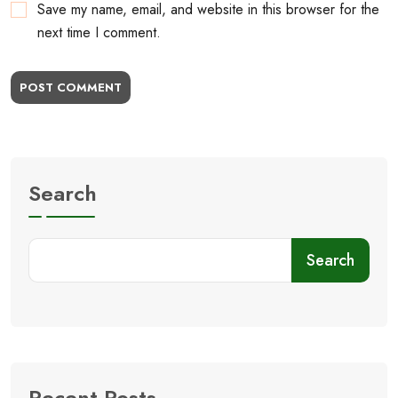
Save my name, email, and website in this browser for the
next time I comment.
POST COMMENT
Search
Search
Recent Posts