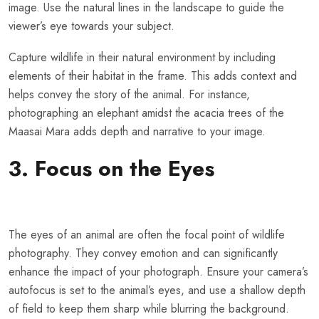
image. Use the natural lines in the landscape to guide the
viewer’s eye towards your subject.
Capture wildlife in their natural environment by including
elements of their habitat in the frame. This adds context and
helps convey the story of the animal. For instance,
photographing an elephant amidst the acacia trees of the
Maasai Mara adds depth and narrative to your image.
3. Focus on the Eyes
The eyes of an animal are often the focal point of wildlife
photography. They convey emotion and can significantly
enhance the impact of your photograph. Ensure your camera’s
autofocus is set to the animal’s eyes, and use a shallow depth
of field to keep them sharp while blurring the background.