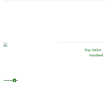
Copyright
2024
Roju Safaris
.
All Rights Reserved By
Autodeed
Quick Links
Home
About Us