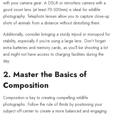
with your camera gear. A DSLR or mirrorless camera with a
good zoom lens (at least 70-300mm) is ideal for wildlife
photography. Telephoto lenses allow you to capture close-up
shots of animals from a distance without disturbing them.
Additionally, consider bringing a sturdy tripod or monopod for
stability, especially if you’re using a large lens. Don’t forget
extra batteries and memory cards, as you’ll be shooting a lot
and might not have access to charging facilities during the
day.
2. Master the Basics of
Composition
Composition is key to creating compelling wildlife
photographs. Follow the rule of thirds by positioning your
subject off-center to create a more balanced and engaging