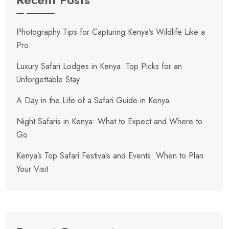
Photography Tips for Capturing Kenya’s Wildlife Like a
Pro
Luxury Safari Lodges in Kenya: Top Picks for an
Unforgettable Stay
A Day in the Life of a Safari Guide in Kenya
Night Safaris in Kenya: What to Expect and Where to
Go
Kenya’s Top Safari Festivals and Events: When to Plan
Your Visit