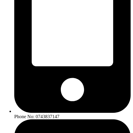
Phone No: 0743837147