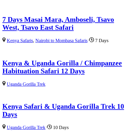
7 Days Masai Mara, Amboseli, Tsavo
West, Tsavo East Safari
Kenya Safaris
,
Nairobi to Mombasa Safaris
7 Days
Kenya & Uganda Gorilla / Chimpanzee
Habituation Safari 12 Days
Uganda Gorilla Trek
Kenya Safari & Uganda Gorilla Trek 10
Days
Uganda Gorilla Trek
10 Days