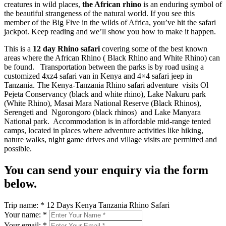
creatures in wild places,
the African rhino
is an enduring symbol of
the beautiful strangeness of the natural world. If you see this
member of the Big Five in the wilds of Africa, you’ve hit the safari
jackpot. Keep reading and we’ll show you how to make it happen.
This is a
12 day Rhino safari
covering some of the best known
areas where the African Rhino ( Black Rhino and White Rhino) can
be found. Transportation between the parks is by road using a
customized 4xz4 safari van in Kenya and 4×4 safari jeep in
Tanzania. The Kenya-Tanzania Rhino safari adventure visits Ol
Pejeta Conservancy (black and white rhino), Lake Nakuru park
(White Rhino), Masai Mara National Reserve (Black Rhinos),
Serengeti and Ngorongoro (black rhinos) and Lake Manyara
National park. Accommodation is in affordable mid-range tented
camps, located in places where adventure activities like hiking,
nature walks, night game drives and village visits are permitted and
possible.
You can send your enquiry via the form
below.
Trip name:
*
12 Days Kenya Tanzania Rhino Safari
Your name:
*
Your email:
*