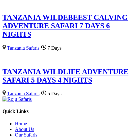
TANZANIA WILDEBEEST CALVING
ADVENTURE SAFARI 7 DAYS 6
NIGHTS
Tanzania Safaris
7 Days
TANZANIA WILDLIFE ADVENTURE
SAFARI 5 DAYS 4 NIGHTS
Tanzania Safaris
5 Days
Quick Links
Home
About Us
Our Safaris