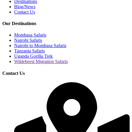
Destinations
Blog/News
Contact Us
Our Destinations
Mombasa Safaris
Nairobi Safaris
Nairobi to Mombasa Safaris
Tanzania Safaris
Uganda Gorilla Trek
Wildebeest Migration Safaris
Contact Us