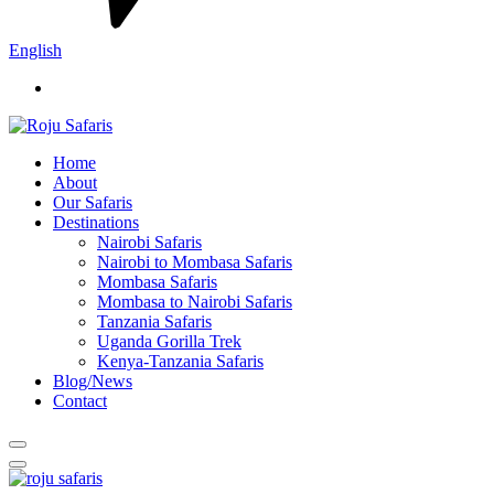
English
Home
About
Our Safaris
Destinations
Nairobi Safaris
Nairobi to Mombasa Safaris
Mombasa Safaris
Mombasa to Nairobi Safaris
Tanzania Safaris
Uganda Gorilla Trek
Kenya-Tanzania Safaris
Blog/News
Contact