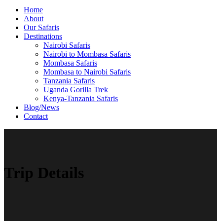
Home
About
Our Safaris
Destinations
Nairobi Safaris
Nairobi to Mombasa Safaris
Mombasa Safaris
Mombasa to Nairobi Safaris
Tanzania Safaris
Uganda Gorilla Trek
Kenya-Tanzania Safaris
Blog/News
Contact
Trip Details