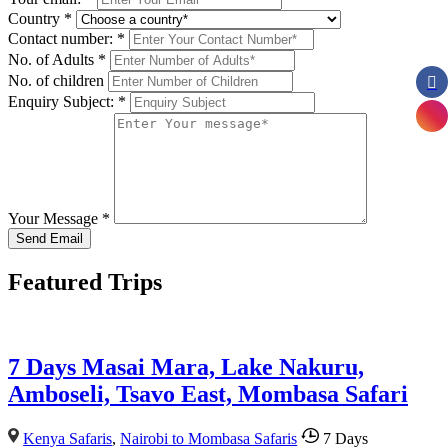
Country
*
Contact number:
*
No. of Adults
*
No. of children
Enquiry Subject:
*
Your Message
*
Featured Trips
7 Days Masai Mara, Lake Nakuru,
Amboseli, Tsavo East, Mombasa Safari
Kenya Safaris
,
Nairobi to Mombasa Safaris
7 Days