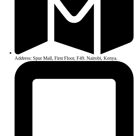
Address: Spur Mall, First Floor, F49. Nairobi, Kenya.