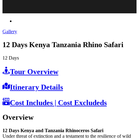
Gallery
12 Days Kenya Tanzania Rhino Safari
12
Days
Tour Overview
Itinerary Details
Cost Includes | Cost Excludeds
Overview
12 Days Kenya and Tanzania Rhinoceros Safari
Under threat of extinction and a testament to the resilience of wild