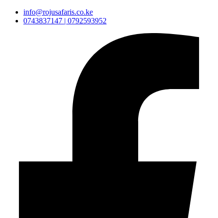
info@rojusafaris.co.ke
0743837147 | 0792593952