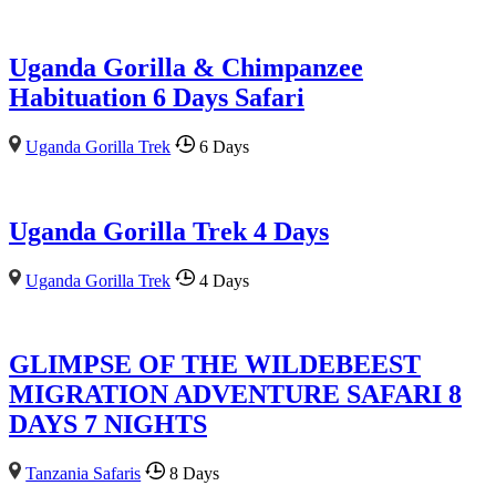
Uganda Gorilla & Chimpanzee
Habituation 6 Days Safari
Uganda Gorilla Trek
6 Days
Uganda Gorilla Trek 4 Days
Uganda Gorilla Trek
4 Days
GLIMPSE OF THE WILDEBEEST
MIGRATION ADVENTURE SAFARI 8
DAYS 7 NIGHTS
Tanzania Safaris
8 Days