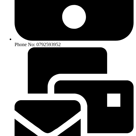
Phone No: 0792593952