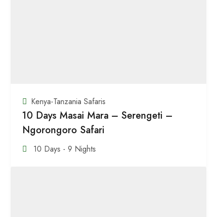
Kenya-Tanzania Safaris
10 Days Masai Mara – Serengeti –
Ngorongoro Safari
10 Days - 9 Nights