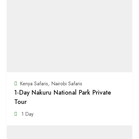
Kenya Safaris
,
Nairobi Safaris
1-Day Nakuru National Park Private
Tour
1 Day