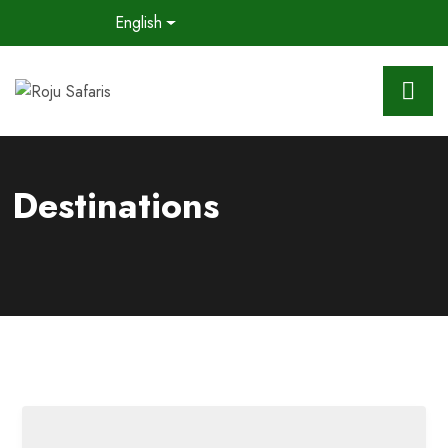
English
Destinations