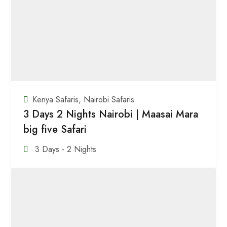
Kenya Safaris
,
Nairobi Safaris
3 Days 2 Nights Nairobi | Maasai Mara
big five Safari
3 Days - 2 Nights