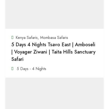
Kenya Safaris
,
Mombasa Safaris
5 Days 4 Nights Tsavo East | Amboseli
| Voyager Ziwani | Taita Hills Sanctuary
Safari
5 Days - 4 Nights