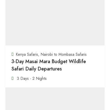
Kenya Safaris
,
Nairobi to Mombasa Safaris
3-Day Masai Mara Budget Wildlife
Safari Daily Departures
3 Days - 2 Nights