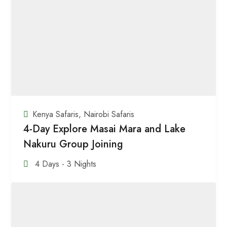
Kenya Safaris
,
Nairobi Safaris
4-Day Explore Masai Mara and Lake
Nakuru Group Joining
4 Days - 3 Nights