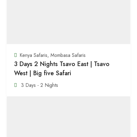
Kenya Safaris
,
Mombasa Safaris
3 Days 2 Nights Tsavo East | Tsavo
West | Big five Safari
3 Days - 2 Nights