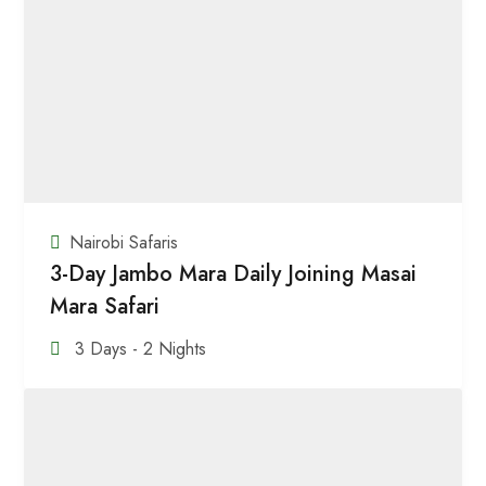
Nairobi Safaris
3-Day Jambo Mara Daily Joining Masai
Mara Safari
3 Days - 2 Nights