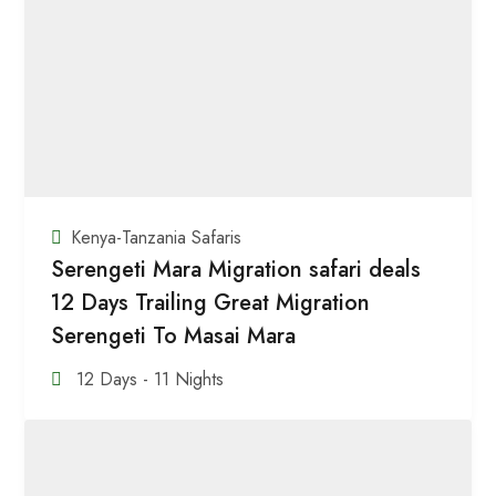
Kenya-Tanzania Safaris
Serengeti Mara Migration safari deals
12 Days Trailing Great Migration
Serengeti To Masai Mara
12 Days - 11 Nights