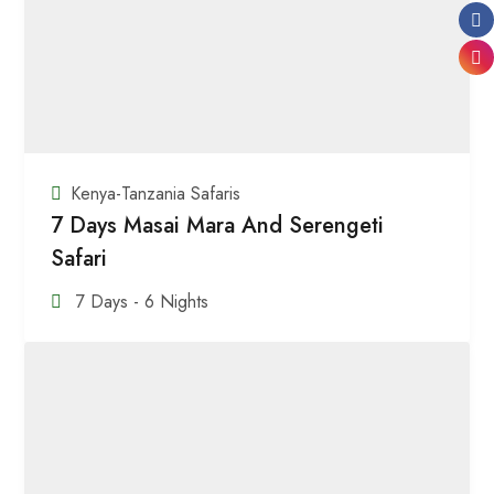
Kenya-Tanzania Safaris
7 Days Masai Mara And Serengeti
Safari
7 Days - 6 Nights