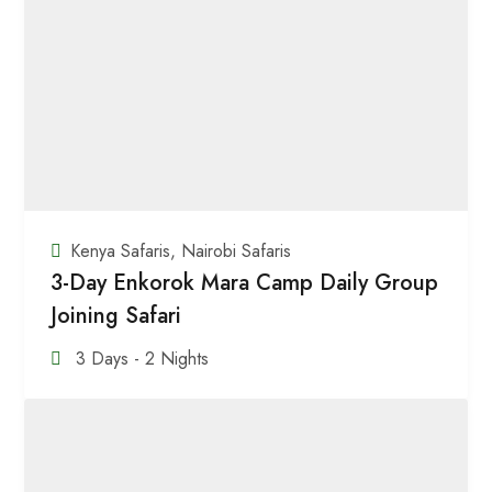
Kenya Safaris
,
Nairobi Safaris
3-Day Enkorok Mara Camp Daily Group
Joining Safari
3 Days - 2 Nights