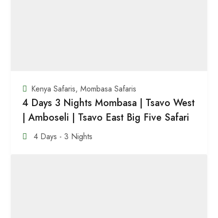
Kenya Safaris
,
Mombasa Safaris
4 Days 3 Nights Mombasa | Tsavo West
| Amboseli | Tsavo East Big Five Safari
4 Days - 3 Nights