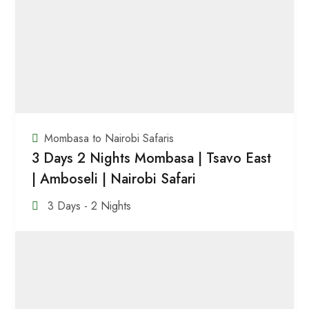
Mombasa to Nairobi Safaris
3 Days 2 Nights Mombasa | Tsavo East
| Amboseli | Nairobi Safari
3 Days - 2 Nights