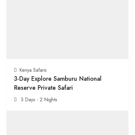
Kenya Safaris
3-Day Explore Samburu National
Reserve Private Safari
3 Days - 2 Nights