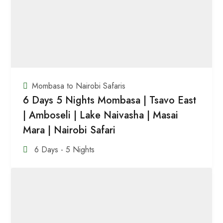
Mombasa to Nairobi Safaris
6 Days 5 Nights Mombasa | Tsavo East
| Amboseli | Lake Naivasha | Masai
Mara | Nairobi Safari
6 Days - 5 Nights