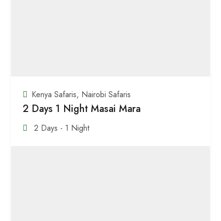
Kenya Safaris
,
Nairobi Safaris
2 Days 1 Night Masai Mara
2 Days - 1 Night