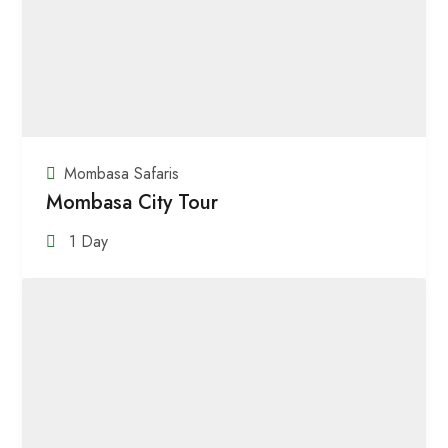
Mombasa Safaris
Mombasa City Tour
1 Day