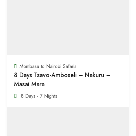
Mombasa to Nairobi Safaris
8 Days Tsavo-Amboseli – Nakuru –
Masai Mara
8 Days - 7 Nights