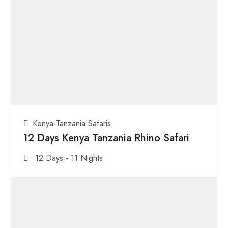
Kenya-Tanzania Safaris
12 Days Kenya Tanzania Rhino Safari
12 Days - 11 Nights