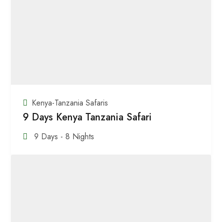
Kenya-Tanzania Safaris
9 Days Kenya Tanzania Safari
9 Days - 8 Nights