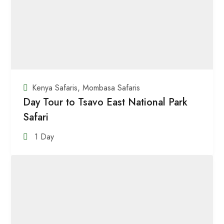
Kenya Safaris
,
Mombasa Safaris
Day Tour to Tsavo East National Park
Safari
1 Day