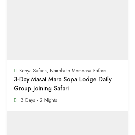
Kenya Safaris
,
Nairobi to Mombasa Safaris
3-Day Masai Mara Sopa Lodge Daily
Group Joining Safari
3 Days - 2 Nights