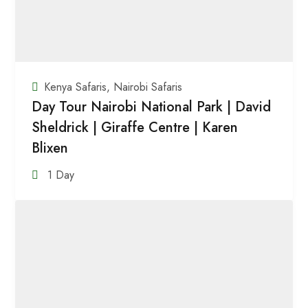
Kenya Safaris
,
Nairobi Safaris
Day Tour Nairobi National Park | David
Sheldrick | Giraffe Centre | Karen
Blixen
1 Day