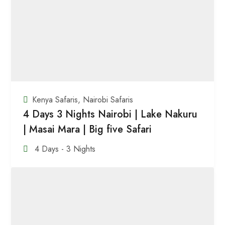
Kenya Safaris
,
Nairobi Safaris
4 Days 3 Nights Nairobi | Lake Nakuru
| Masai Mara | Big five Safari
4 Days - 3 Nights