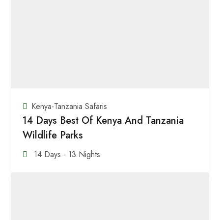
Kenya-Tanzania Safaris
14 Days Best Of Kenya And Tanzania
Wildlife Parks
14 Days - 13 Nights