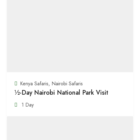
Kenya Safaris
,
Nairobi Safaris
½-Day Nairobi National Park Visit
1 Day