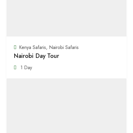
Kenya Safaris
,
Nairobi Safaris
Nairobi Day Tour
1 Day