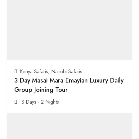
Kenya Safaris
,
Nairobi Safaris
3-Day Masai Mara Emayian Luxury Daily
Group Joining Tour
3 Days - 2 Nights