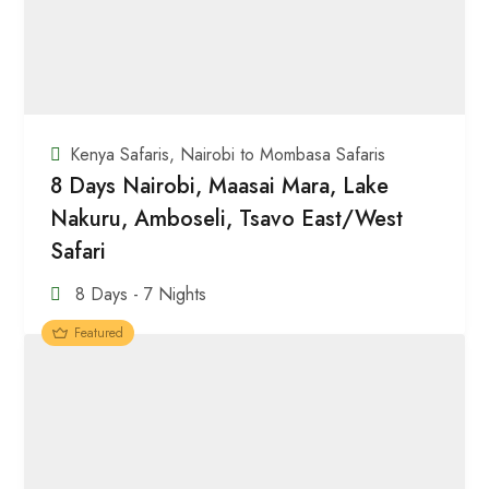
Kenya Safaris
,
Nairobi to Mombasa Safaris
8 Days Nairobi, Maasai Mara, Lake
Nakuru, Amboseli, Tsavo East/West
Safari
8 Days - 7 Nights
Featured