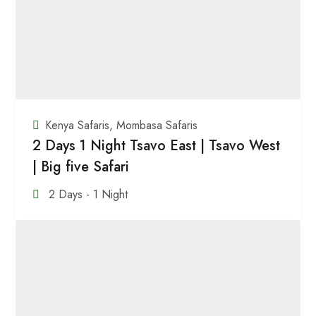
Kenya Safaris
,
Mombasa Safaris
2 Days 1 Night Tsavo East | Tsavo West
| Big five Safari
2 Days - 1 Night