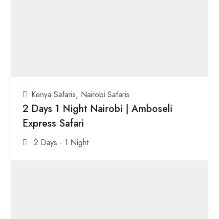
Kenya Safaris
,
Nairobi Safaris
2 Days 1 Night Nairobi | Amboseli
Express Safari
2 Days - 1 Night