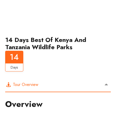
14 Days Best Of Kenya And
Tanzania Wildlife Parks
14
Days
Tour Overview
Overview