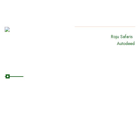
Copyright
2024
Roju Safaris
.
All Rights Reserved By
Autodeed
Quick Links
Home
About Us
Our Safaris
Destinations
Blog/News