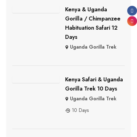
Kenya & Uganda
Gorilla / Chimpanzee
Habituation Safari 12
Days
Uganda Gorilla Trek
Kenya Safari & Uganda
Gorilla Trek 10 Days
Uganda Gorilla Trek
10 Days