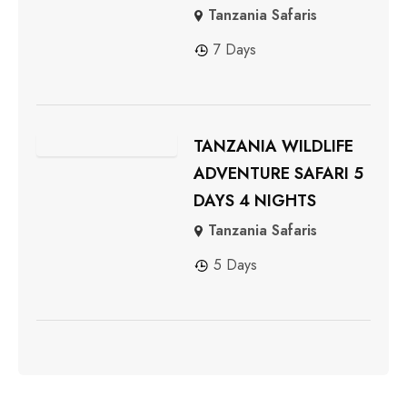
Tanzania Safaris
7 Days
TANZANIA WILDLIFE
ADVENTURE SAFARI 5
DAYS 4 NIGHTS
Tanzania Safaris
5 Days