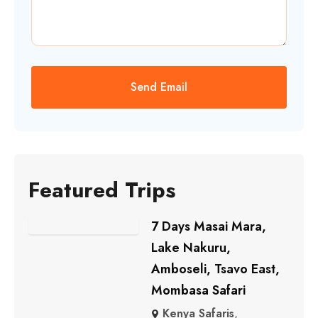
Featured Trips
7 Days Masai Mara,
Lake Nakuru,
Amboseli, Tsavo East,
Mombasa Safari
Kenya Safaris
,