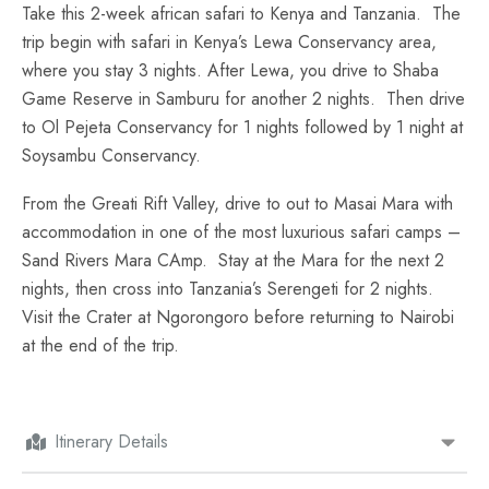
Take this 2-week african safari to Kenya and Tanzania. The
trip begin with safari in Kenya’s Lewa Conservancy area,
where you stay 3 nights. After Lewa, you drive to Shaba
Game Reserve in Samburu for another 2 nights. Then drive
to Ol Pejeta Conservancy for 1 nights followed by 1 night at
Soysambu Conservancy.
From the Greati Rift Valley, drive to out to Masai Mara with
accommodation in one of the most luxurious safari camps –
Sand Rivers Mara CAmp. Stay at the Mara for the next 2
nights, then cross into Tanzania’s Serengeti for 2 nights.
Visit the Crater at Ngorongoro before returning to Nairobi
at the end of the trip.
Itinerary Details