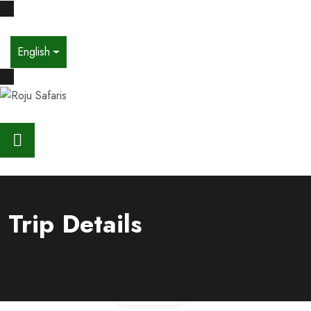
English
Trip Details
Gallery