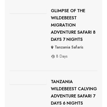
GLIMPSE OF THE
WILDEBEEST
MIGRATION
ADVENTURE SAFARI 8
DAYS 7 NIGHTS
Tanzania Safaris
8 Days
TANZANIA
WILDEBEEST CALVING
ADVENTURE SAFARI 7
DAYS 6 NIGHTS