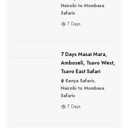
Nairobi to Mombasa
Safaris
7 Days
7 Days Masai Mara,
Amboseli, Tsavo West,
Tsavo East Safari
Kenya Safaris
,
Nairobi to Mombasa
Safaris
7 Days