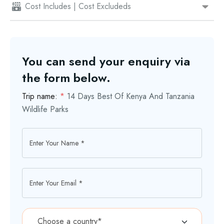
Cost Includes | Cost Excludeds
You can send your enquiry via
the form below.
Trip name:
*
14 Days Best Of Kenya And Tanzania
Wildlife Parks