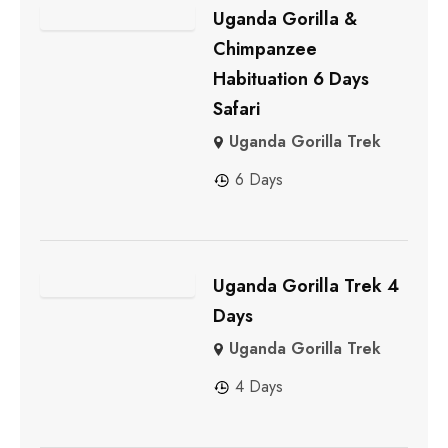
Uganda Gorilla &
Chimpanzee
Habituation 6 Days
Safari
Uganda Gorilla Trek
6 Days
Uganda Gorilla Trek 4
Days
Uganda Gorilla Trek
4 Days