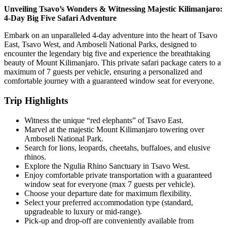
Unveiling Tsavo’s Wonders & Witnessing Majestic Kilimanjaro:
4-Day Big Five Safari Adventure
Embark on an unparalleled 4-day adventure into the heart of Tsavo
East, Tsavo West, and Amboseli National Parks, designed to
encounter the legendary big five and experience the breathtaking
beauty of Mount Kilimanjaro. This private safari package caters to a
maximum of 7 guests per vehicle, ensuring a personalized and
comfortable journey with a guaranteed window seat for everyone.
Trip Highlights
Witness the unique “red elephants” of Tsavo East.
Marvel at the majestic Mount Kilimanjaro towering over
Amboseli National Park.
Search for lions, leopards, cheetahs, buffaloes, and elusive
rhinos.
Explore the Ngulia Rhino Sanctuary in Tsavo West.
Enjoy comfortable private transportation with a guaranteed
window seat for everyone (max 7 guests per vehicle).
Choose your departure date for maximum flexibility.
Select your preferred accommodation type (standard,
upgradeable to luxury or mid-range).
Pick-up and drop-off are conveniently available from