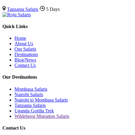
Tanzania Safaris
5 Days
Quick Links
Home
About Us
Our Safaris
Destinations
Blog/News
Contact Us
Our Destinations
Mombasa Safaris
Nairobi Safaris
Nairobi to Mombasa Safaris
Tanzania Safaris
Uganda Gorilla Trek
Wildebeest Migration Safaris
Contact Us