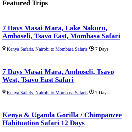
Featured Trips
7 Days Masai Mara, Lake Nakuru,
Amboseli, Tsavo East, Mombasa Safari
Kenya Safaris
,
Nairobi to Mombasa Safaris
7 Days
7 Days Masai Mara, Amboseli, Tsavo
West, Tsavo East Safari
Kenya Safaris
,
Nairobi to Mombasa Safaris
7 Days
Kenya & Uganda Gorilla / Chimpanzee
Habituation Safari 12 Days