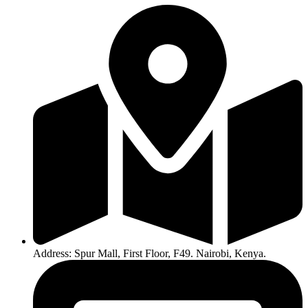
Address: Spur Mall, First Floor, F49. Nairobi, Kenya.