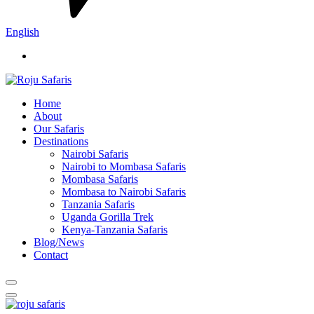
English
Home
About
Our Safaris
Destinations
Nairobi Safaris
Nairobi to Mombasa Safaris
Mombasa Safaris
Mombasa to Nairobi Safaris
Tanzania Safaris
Uganda Gorilla Trek
Kenya-Tanzania Safaris
Blog/News
Contact