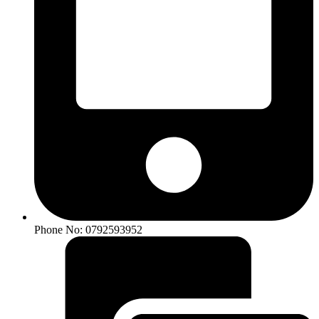
Phone No: 0792593952