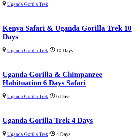
Uganda Gorilla Trek
Kenya Safari & Uganda Gorilla Trek 10
Days
Uganda Gorilla Trek
10 Days
Uganda Gorilla & Chimpanzee
Habituation 6 Days Safari
Uganda Gorilla Trek
6 Days
Uganda Gorilla Trek 4 Days
Uganda Gorilla Trek
4 Days