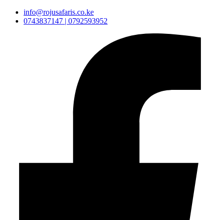
info@rojusafaris.co.ke
0743837147 | 0792593952