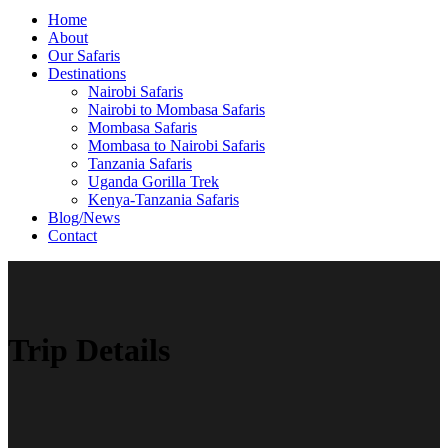
Home
About
Our Safaris
Destinations
Nairobi Safaris
Nairobi to Mombasa Safaris
Mombasa Safaris
Mombasa to Nairobi Safaris
Tanzania Safaris
Uganda Gorilla Trek
Kenya-Tanzania Safaris
Blog/News
Contact
Trip Details