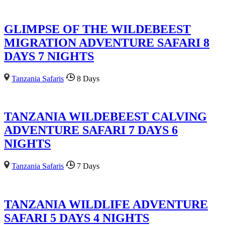
GLIMPSE OF THE WILDEBEEST
MIGRATION ADVENTURE SAFARI 8
DAYS 7 NIGHTS
Tanzania Safaris
8 Days
TANZANIA WILDEBEEST CALVING
ADVENTURE SAFARI 7 DAYS 6
NIGHTS
Tanzania Safaris
7 Days
TANZANIA WILDLIFE ADVENTURE
SAFARI 5 DAYS 4 NIGHTS