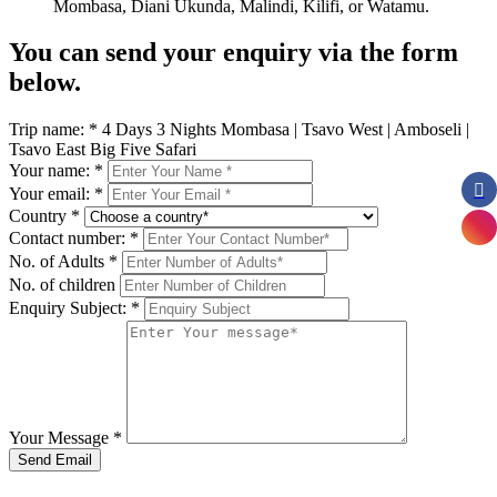
Mombasa, Diani Ukunda, Malindi, Kilifi, or Watamu.
You can send your enquiry via the form
below.
Trip name:
*
4 Days 3 Nights Mombasa | Tsavo West | Amboseli |
Tsavo East Big Five Safari
Your name:
*
Your email:
*
Country
*
Contact number:
*
No. of Adults
*
No. of children
Enquiry Subject:
*
Your Message
*