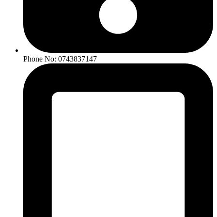
Phone No: 0743837147