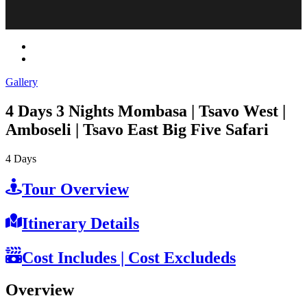
Gallery
4 Days 3 Nights Mombasa | Tsavo West |
Amboseli | Tsavo East Big Five Safari
4
Days
Tour Overview
Itinerary Details
Cost Includes | Cost Excludeds
Overview