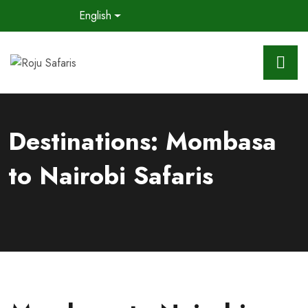
English
Destinations:
Mombasa
to Nairobi Safaris