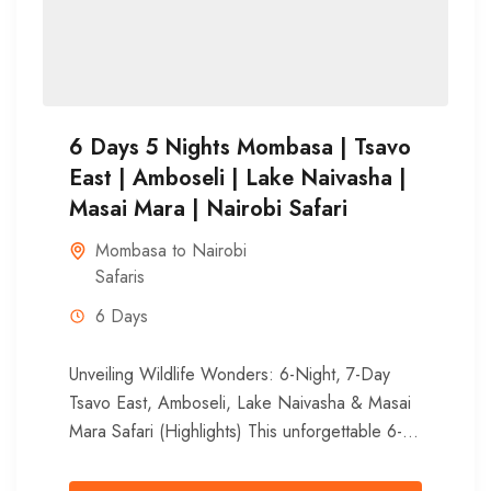
6 Days 5 Nights Mombasa | Tsavo
East | Amboseli | Lake Naivasha |
Masai Mara | Nairobi Safari
Mombasa to Nairobi
Safaris
6 Days
Unveiling Wildlife Wonders: 6-Night, 7-Day
Tsavo East, Amboseli, Lake Naivasha & Masai
Mara Safari (Highlights) This unforgettable 6-
night, 7-day adventure whisks you away from
Mombasa’s...