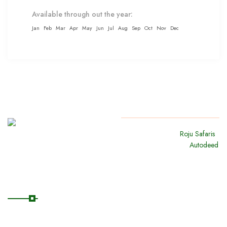
Available through out the year:
Jan
Feb
Mar
Apr
May
Jun
Jul
Aug
Sep
Oct
Nov
Dec
Copyright
2024
Roju Safaris
.
All Rights Reserved By
Autodeed
Quick Links
Home