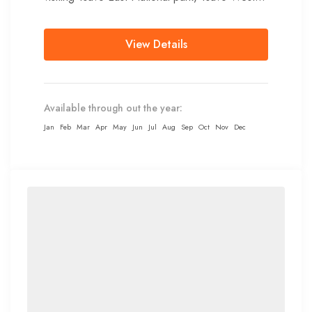
National park,...
View Details
Available through out the year:
Jan
Feb
Mar
Apr
May
Jun
Jul
Aug
Sep
Oct
Nov
Dec