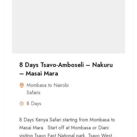
8 Days Tsavo-Amboseli – Nakuru
– Masai Mara
Mombasa to Nairobi
Safaris
8 Days
8 Days Kenya Safari starting from Mombasa to
Masai Mara. Start off at Mombasa or Diani
visiting Tsavo East National park, Tsavo West