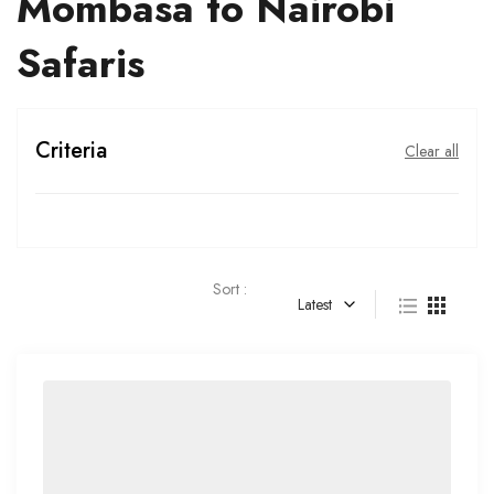
Mombasa to Nairobi
Safaris
Criteria
Clear all
Sort :
Latest