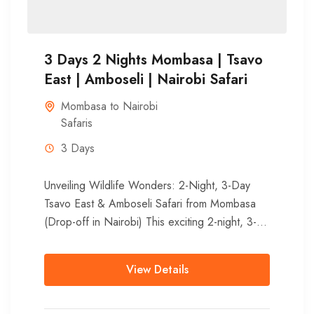
3 Days 2 Nights Mombasa | Tsavo
East | Amboseli | Nairobi Safari
Mombasa to Nairobi
Safaris
3 Days
Unveiling Wildlife Wonders: 2-Night, 3-Day
Tsavo East & Amboseli Safari from Mombasa
(Drop-off in Nairobi) This exciting 2-night, 3-
day adventure showcases the diverse
landscapes and...
View Details