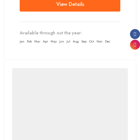
View Details
Available through out the year:
Jan
Feb
Mar
Apr
May
Jun
Jul
Aug
Sep
Oct
Nov
Dec