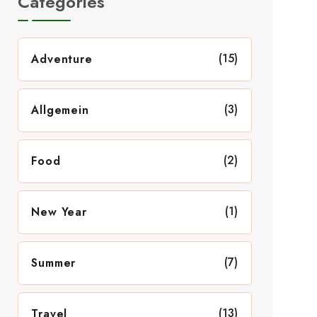
Categories
(15)
Adventure
(3)
Allgemein
(2)
Food
(1)
New Year
(7)
Summer
(13)
Travel