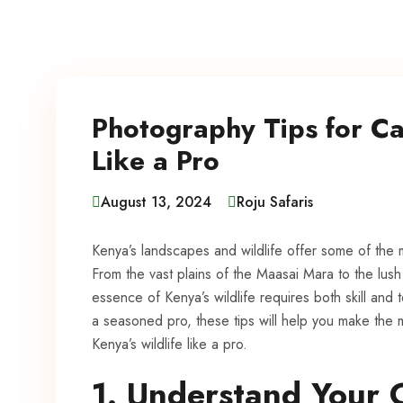
Photography Tips for Ca
Like a Pro
August 13, 2024
Roju Safaris
Kenya’s landscapes and wildlife offer some of the 
From the vast plains of the Maasai Mara to the lus
essence of Kenya’s wildlife requires both skill an
a seasoned pro, these tips will help you make the
Kenya’s wildlife like a pro.
1. Understand Your 