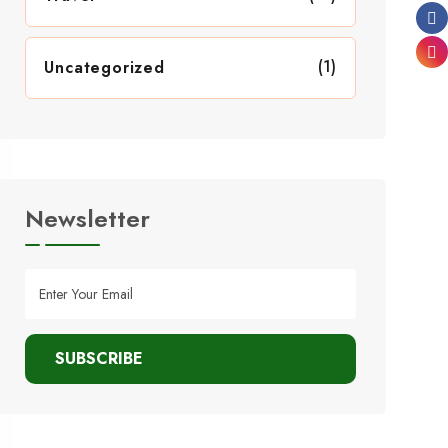
(1)
Uncategorized
Newsletter
SUBSCRIBE