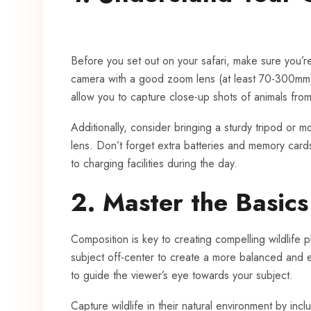
Before you set out on your safari, make sure you’r
camera with a good zoom lens (at least 70-300mm) i
allow you to capture close-up shots of animals from
Additionally, consider bringing a sturdy tripod or mo
lens. Don’t forget extra batteries and memory cards
to charging facilities during the day.
2. Master the Basic
Composition is key to creating compelling wildlife p
subject off-center to create a more balanced and e
to guide the viewer’s eye towards your subject.
Capture wildlife in their natural environment by incl