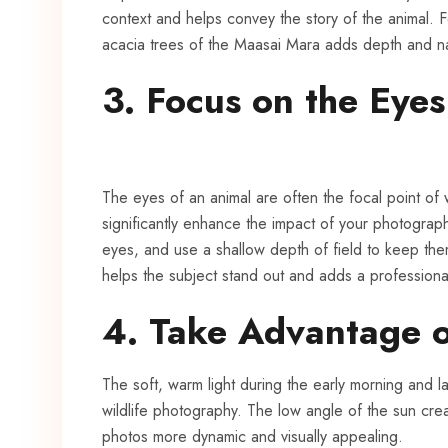
context and helps convey the story of the animal. 
acacia trees of the Maasai Mara adds depth and na
3. Focus on the Eyes
The eyes of an animal are often the focal point of
significantly enhance the impact of your photograph
eyes, and use a shallow depth of field to keep the
helps the subject stand out and adds a professiona
4. Take Advantage 
The soft, warm light during the early morning and l
wildlife photography. The low angle of the sun cre
photos more dynamic and visually appealing.