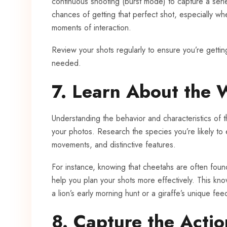
continuous shooting (burst mode) to capture a seri
chances of getting that perfect shot, especially w
moments of interaction.
Review your shots regularly to ensure you’re gettin
needed.
7. Learn About the W
Understanding the behavior and characteristics of 
your photos. Research the species you’re likely to 
movements, and distinctive features.
For instance, knowing that cheetahs are often foun
help you plan your shots more effectively. This kno
a lion’s early morning hunt or a giraffe’s unique fee
8. Capture the Actio