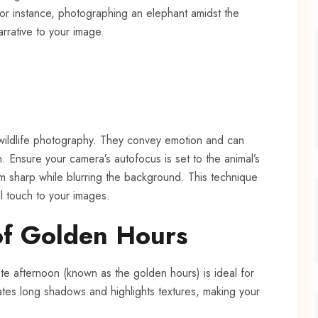
For instance, photographing an elephant amidst the
rrative to your image.
 wildlife photography. They convey emotion and can
. Ensure your camera’s autofocus is set to the animal’s
m sharp while blurring the background. This technique
l touch to your images.
of Golden Hours
ate afternoon (known as the golden hours) is ideal for
ates long shadows and highlights textures, making your