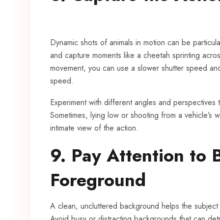
Dynamic shots of animals in motion can be particular
and capture moments like a cheetah sprinting across
movement, you can use a slower shutter speed and 
speed.
Experiment with different angles and perspectives t
Sometimes, lying low or shooting from a vehicle’s
intimate view of the action.
9. Pay Attention to
Foreground
A clean, uncluttered background helps the subject
Avoid busy or distracting backgrounds that can detra