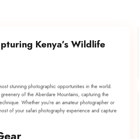
pturing Kenya’s Wildlife
most stunning photographic opportunities in the world.
h greenery of the Aberdare Mountains, capturing the
d technique. Whether you’re an amateur photographer or
 most of your safari photography experience and capture
Gear