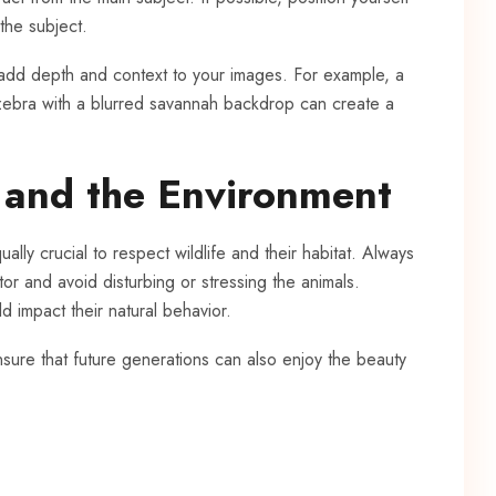
the subject.
 add depth and context to your images. For example, a
a zebra with a blurred savannah backdrop can create a
e and the Environment
ually crucial to respect wildlife and their habitat. Always
or and avoid disturbing or stressing the animals.
d impact their natural behavior.
sure that future generations can also enjoy the beauty