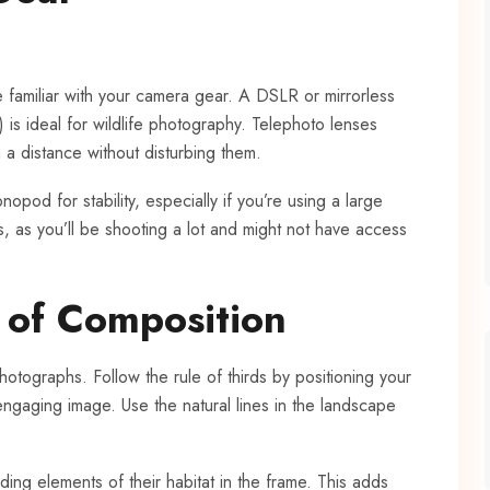
e familiar with your camera gear. A DSLR or mirrorless
s ideal for wildlife photography. Telephoto lenses
 a distance without disturbing them.
nopod for stability, especially if you’re using a large
, as you’ll be shooting a lot and might not have access
s of Composition
hotographs. Follow the rule of thirds by positioning your
ngaging image. Use the natural lines in the landscape
uding elements of their habitat in the frame. This adds