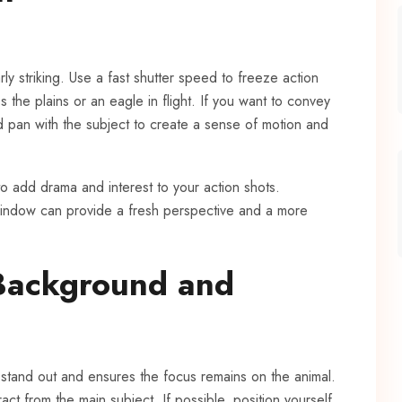
ly striking. Use a fast shutter speed to freeze action
 the plains or an eagle in flight. If you want to convey
pan with the subject to create a sense of motion and
o add drama and interest to your action shots.
 window can provide a fresh perspective and a more
 Background and
 stand out and ensures the focus remains on the animal.
ct from the main subject. If possible, position yourself