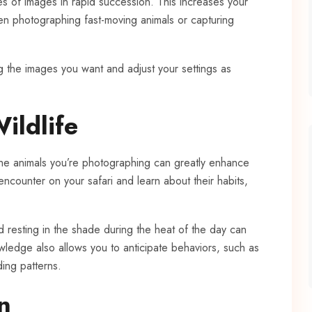
es of images in rapid succession. This increases your
hen photographing fast-moving animals or capturing
g the images you want and adjust your settings as
ildlife
the animals you’re photographing can greatly enhance
encounter on your safari and learn about their habits,
d resting in the shade during the heat of the day can
wledge also allows you to anticipate behaviors, such as
ding patterns.
n