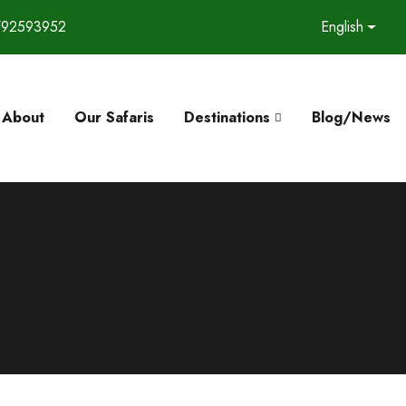
792593952
English
About
Our Safaris
Destinations
Blog/News