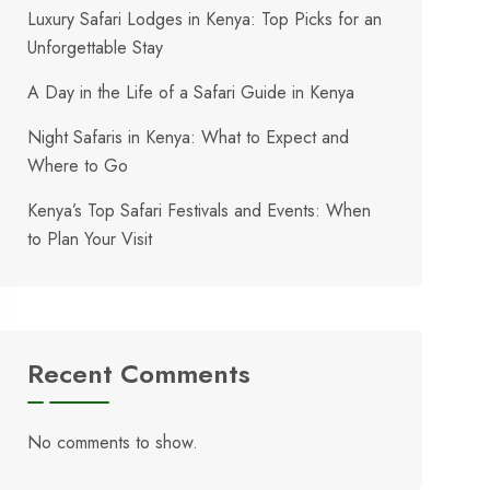
Luxury Safari Lodges in Kenya: Top Picks for an
Unforgettable Stay
A Day in the Life of a Safari Guide in Kenya
Night Safaris in Kenya: What to Expect and
Where to Go
Kenya’s Top Safari Festivals and Events: When
to Plan Your Visit
Recent Comments
No comments to show.