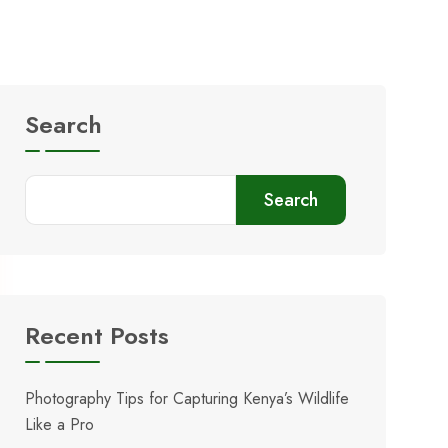
Search
Search
Recent Posts
Photography Tips for Capturing Kenya’s Wildlife
Like a Pro