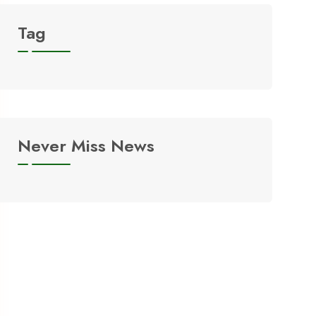
Tag
Never Miss News