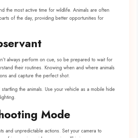
 and the most active time for wildlife. Animals are often
rts of the day, providing better opportunities for
bservant
n’t always perform on cue, so be prepared to wait for
rstand their routines. Knowing when and where animals
tions and capture the perfect shot.
tartling the animals. Use your vehicle as a mobile hide
lighting.
Shooting Mode
ts and unpredictable actions. Set your camera to