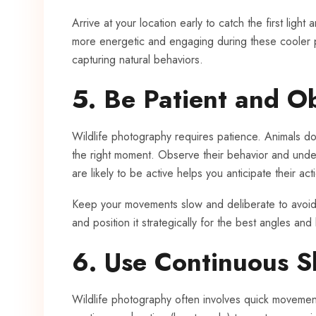
Arrive at your location early to catch the first light
more energetic and engaging during these cooler pa
capturing natural behaviors.
5. Be Patient and O
Wildlife photography requires patience. Animals do
the right moment. Observe their behavior and unde
are likely to be active helps you anticipate their ac
Keep your movements slow and deliberate to avoid s
and position it strategically for the best angles and 
6. Use Continuous 
Wildlife photography often involves quick movemen