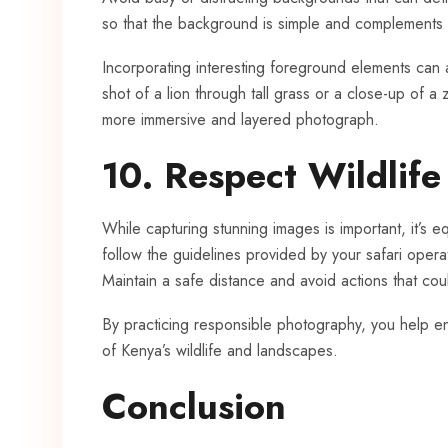
so that the background is simple and complements 
Incorporating interesting foreground elements can
shot of a lion through tall grass or a close-up of 
more immersive and layered photograph.
10. Respect Wildlif
While capturing stunning images is important, it’s eq
follow the guidelines provided by your safari operat
Maintain a safe distance and avoid actions that coul
By practicing responsible photography, you help en
of Kenya’s wildlife and landscapes.
Conclusion