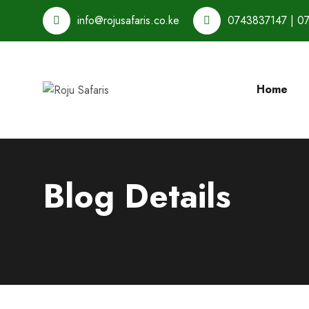
info@rojusafaris.co.ke
0743837147 | 0
Home
Blog Details