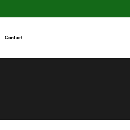
Contact