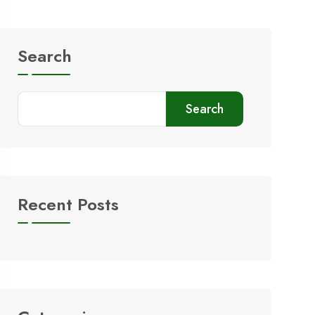
Search
Search
Recent Posts