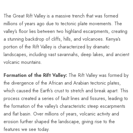
The Great Rift Valley is a massive trench that was formed
millions of years ago due to tectonic plate movements. The
valley’s floor lies between two highland escarpments, creating
a stunning backdrop of cliffs, hills, and volcanoes. Kenya’s
portion of the Rift Valley is characterized by dramatic
landscapes, including vast savannahs, deep lakes, and ancient
volcanic mountains.
Formation of the Rift Valley:
The Rift Valley was formed by
the divergence of the African and Arabian tectonic plates,
which caused the Earth’s crust to stretch and break apart. This
process created a series of fault lines and fissures, leading to
the formation of the valley’s characteristic steep escarpments
and flat basin. Over millions of years, volcanic activity and
erosion further shaped the landscape, giving rise to the
features we see today.