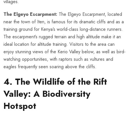
villages.
The Elgeyo Escarpment:
The Elgeyo Escarpment, located
near the town of Iten, is famous for its dramatic cliffs and as a
training ground for Kenya’s world-class long-distance runners.
The escarpment’s rugged terrain and high altitude make it an
ideal location for altitude training. Visitors to the area can
enjoy stunning views of the Kerio Valley below, as well as bird-
watching opportunities, with raptors such as vultures and
eagles frequently seen soaring above the cliffs.
4. The Wildlife of the Rift
Valley: A Biodiversity
Hotspot