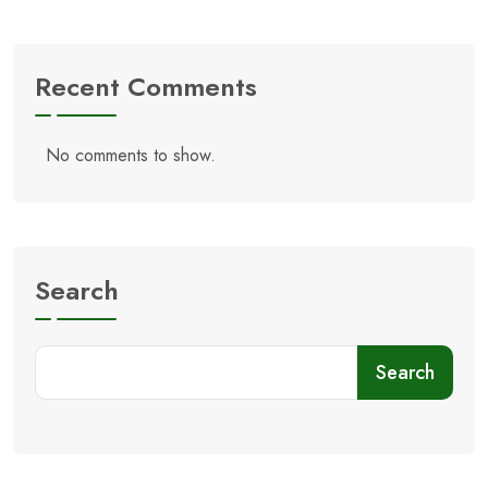
Recent Comments
No comments to show.
Search
Search