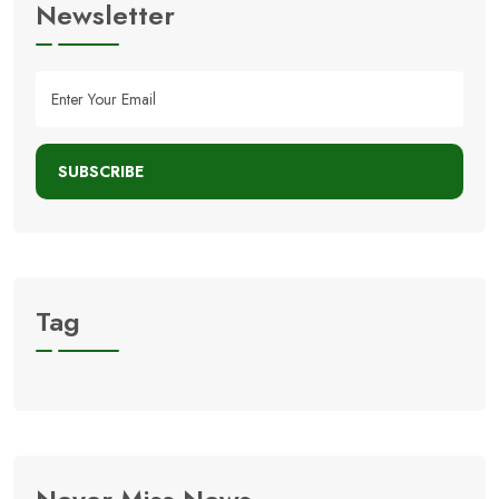
Newsletter
SUBSCRIBE
Tag