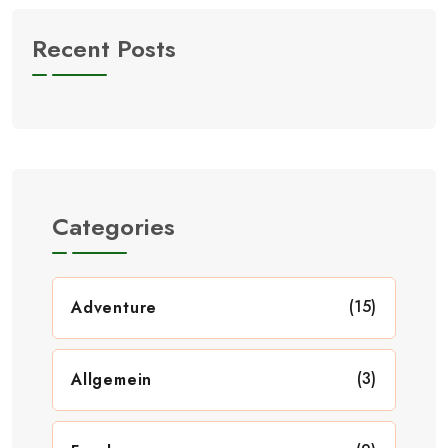
Recent Posts
Categories
(15)
Adventure
(3)
Allgemein