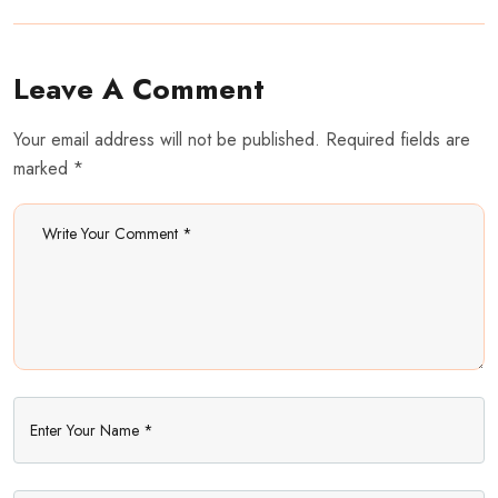
Leave A Comment
Your email address will not be published. Required fields are
marked *