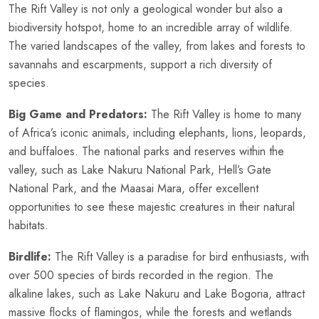
The Rift Valley is not only a geological wonder but also a
biodiversity hotspot, home to an incredible array of wildlife.
The varied landscapes of the valley, from lakes and forests to
savannahs and escarpments, support a rich diversity of
species.
Big Game and Predators:
The Rift Valley is home to many
of Africa’s iconic animals, including elephants, lions, leopards,
and buffaloes. The national parks and reserves within the
valley, such as Lake Nakuru National Park, Hell’s Gate
National Park, and the Maasai Mara, offer excellent
opportunities to see these majestic creatures in their natural
habitats.
Birdlife:
The Rift Valley is a paradise for bird enthusiasts, with
over 500 species of birds recorded in the region. The
alkaline lakes, such as Lake Nakuru and Lake Bogoria, attract
massive flocks of flamingos, while the forests and wetlands