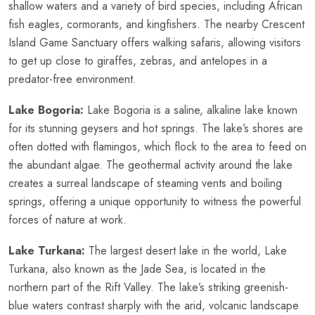
shallow waters and a variety of bird species, including African
fish eagles, cormorants, and kingfishers. The nearby Crescent
Island Game Sanctuary offers walking safaris, allowing visitors
to get up close to giraffes, zebras, and antelopes in a
predator-free environment.
Lake Bogoria:
Lake Bogoria is a saline, alkaline lake known
for its stunning geysers and hot springs. The lake’s shores are
often dotted with flamingos, which flock to the area to feed on
the abundant algae. The geothermal activity around the lake
creates a surreal landscape of steaming vents and boiling
springs, offering a unique opportunity to witness the powerful
forces of nature at work.
Lake Turkana:
The largest desert lake in the world, Lake
Turkana, also known as the Jade Sea, is located in the
northern part of the Rift Valley. The lake’s striking greenish-
blue waters contrast sharply with the arid, volcanic landscape