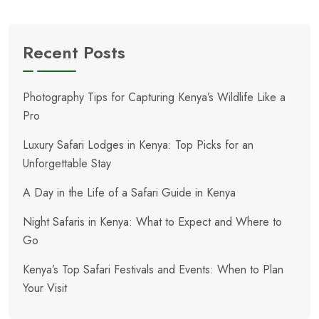
Recent Posts
Photography Tips for Capturing Kenya’s Wildlife Like a
Pro
Luxury Safari Lodges in Kenya: Top Picks for an
Unforgettable Stay
A Day in the Life of a Safari Guide in Kenya
Night Safaris in Kenya: What to Expect and Where to
Go
Kenya’s Top Safari Festivals and Events: When to Plan
Your Visit