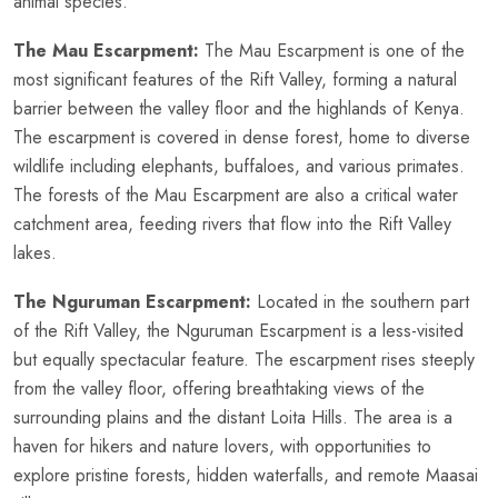
animal species.
The Mau Escarpment:
The Mau Escarpment is one of the
most significant features of the Rift Valley, forming a natural
barrier between the valley floor and the highlands of Kenya.
The escarpment is covered in dense forest, home to diverse
wildlife including elephants, buffaloes, and various primates.
The forests of the Mau Escarpment are also a critical water
catchment area, feeding rivers that flow into the Rift Valley
lakes.
The Nguruman Escarpment:
Located in the southern part
of the Rift Valley, the Nguruman Escarpment is a less-visited
but equally spectacular feature. The escarpment rises steeply
from the valley floor, offering breathtaking views of the
surrounding plains and the distant Loita Hills. The area is a
haven for hikers and nature lovers, with opportunities to
explore pristine forests, hidden waterfalls, and remote Maasai