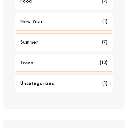
(2)
Food
(1)
New Year
(7)
Summer
(13)
Travel
(1)
Uncategorized