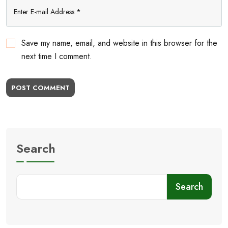
Save my name, email, and website in this browser for the
next time I comment.
POST COMMENT
Search
Search