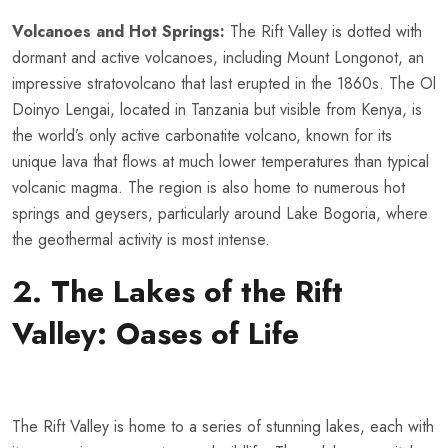
Volcanoes and Hot Springs:
The Rift Valley is dotted with
dormant and active volcanoes, including Mount Longonot, an
impressive stratovolcano that last erupted in the 1860s. The Ol
Doinyo Lengai, located in Tanzania but visible from Kenya, is
the world’s only active carbonatite volcano, known for its
unique lava that flows at much lower temperatures than typical
volcanic magma. The region is also home to numerous hot
springs and geysers, particularly around Lake Bogoria, where
the geothermal activity is most intense.
2. The Lakes of the Rift
Valley: Oases of Life
The Rift Valley is home to a series of stunning lakes, each with