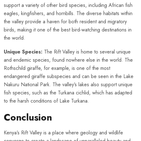
support a variety of other bird species, including African fish
eagles, kingfishers, and hornbills. The diverse habitats within
the valley provide a haven for both resident and migratory
birds, making it one of the best bird-watching destinations in
the world.
Unique Species:
The Rift Valley is home to several unique
and endemic species, found nowhere else in the world. The
Rothschild giraffe, for example, is one of the most
endangered giraffe subspecies and can be seen in the Lake
Nakuru National Park. The valley’s lakes also support unique
fish species, such as the Turkana cichlid, which has adapted
to the harsh conditions of Lake Turkana.
Conclusion
Kenya’s Rift Valley is a place where geology and wildlife
converge to create a landscape of unparalleled beauty and