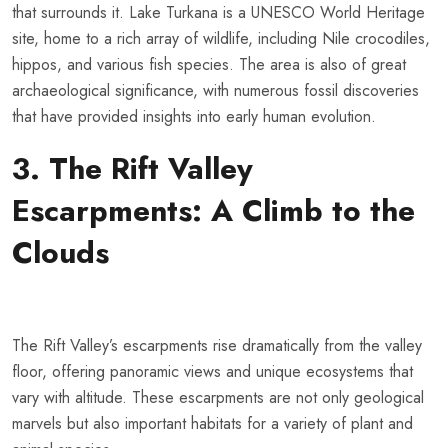
that surrounds it. Lake Turkana is a UNESCO World Heritage
site, home to a rich array of wildlife, including Nile crocodiles,
hippos, and various fish species. The area is also of great
archaeological significance, with numerous fossil discoveries
that have provided insights into early human evolution.
3. The Rift Valley
Escarpments: A Climb to the
Clouds
The Rift Valley’s escarpments rise dramatically from the valley
floor, offering panoramic views and unique ecosystems that
vary with altitude. These escarpments are not only geological
marvels but also important habitats for a variety of plant and