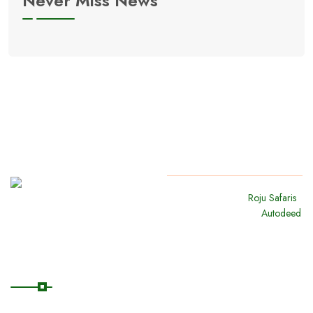
Never Miss News
Copyright
2024
Roju Safaris
.
All Rights Reserved By
Autodeed
Quick Links