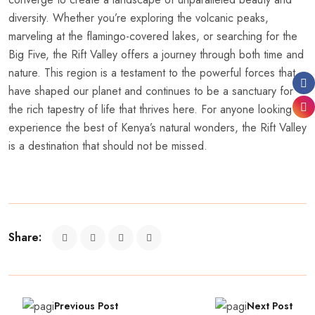
diversity. Whether you’re exploring the volcanic peaks,
marveling at the flamingo-covered lakes, or searching for the
Big Five, the Rift Valley offers a journey through both time and
nature. This region is a testament to the powerful forces that
have shaped our planet and continues to be a sanctuary for
the rich tapestry of life that thrives here. For anyone looking to
experience the best of Kenya’s natural wonders, the Rift Valley
is a destination that should not be missed.
Share:
Previous Post
Next Post