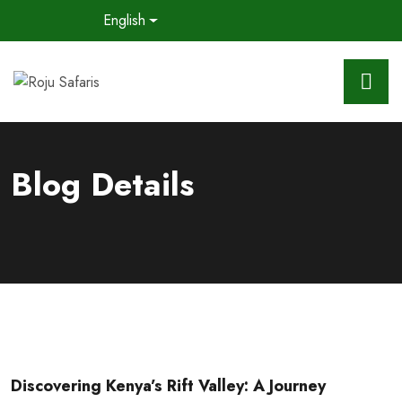
English
Blog Details
Discovering Kenya’s Rift Valley: A Journey