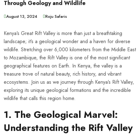
Through Geology and Wildlife
August 13, 2024
Roju Safaris
Kenya’s Great Rift Valley is more than just a breathtaking
landscape; it’s a geological wonder and a haven for diverse
wildlife. Stretching over 6,000 kilometers from the Middle East
to Mozambique, the Rift Valley is one of the most significant
geographical features on Earth. In Kenya, the valley is a
treasure trove of natural beauty, rich history, and vibrant
ecosystems. Join us as we journey through Kenya’s Rift Valley,
exploring its unique geological formations and the incredible
wildlife that calls this region home.
1. The Geological Marvel:
Understanding the Rift Valley