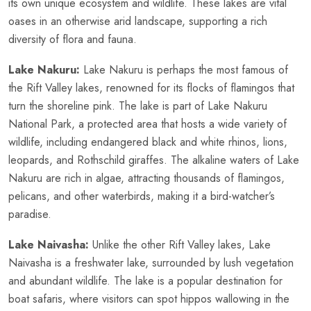
its own unique ecosystem and wildlife. These lakes are vital
oases in an otherwise arid landscape, supporting a rich
diversity of flora and fauna.
Lake Nakuru:
Lake Nakuru is perhaps the most famous of
the Rift Valley lakes, renowned for its flocks of flamingos that
turn the shoreline pink. The lake is part of Lake Nakuru
National Park, a protected area that hosts a wide variety of
wildlife, including endangered black and white rhinos, lions,
leopards, and Rothschild giraffes. The alkaline waters of Lake
Nakuru are rich in algae, attracting thousands of flamingos,
pelicans, and other waterbirds, making it a bird-watcher’s
paradise.
Lake Naivasha:
Unlike the other Rift Valley lakes, Lake
Naivasha is a freshwater lake, surrounded by lush vegetation
and abundant wildlife. The lake is a popular destination for
boat safaris, where visitors can spot hippos wallowing in the