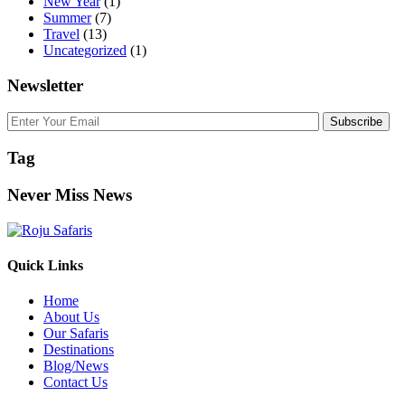
New Year
(1)
Summer
(7)
Travel
(13)
Uncategorized
(1)
Newsletter
Subscribe
Tag
Never Miss News
Quick Links
Home
About Us
Our Safaris
Destinations
Blog/News
Contact Us