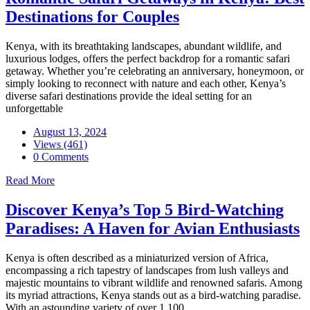
Destinations for Couples
Kenya, with its breathtaking landscapes, abundant wildlife, and
luxurious lodges, offers the perfect backdrop for a romantic safari
getaway. Whether you’re celebrating an anniversary, honeymoon, or
simply looking to reconnect with nature and each other, Kenya’s
diverse safari destinations provide the ideal setting for an
unforgettable
August 13, 2024
Views (461)
0 Comments
Read More
Discover Kenya’s Top 5 Bird-Watching
Paradises: A Haven for Avian Enthusiasts
Kenya is often described as a miniaturized version of Africa,
encompassing a rich tapestry of landscapes from lush valleys and
majestic mountains to vibrant wildlife and renowned safaris. Among
its myriad attractions, Kenya stands out as a bird-watching paradise.
With an astounding variety of over 1,100