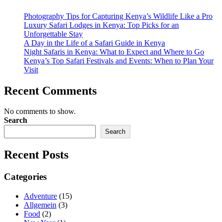
Photography Tips for Capturing Kenya’s Wildlife Like a Pro
Luxury Safari Lodges in Kenya: Top Picks for an
Unforgettable Stay
A Day in the Life of a Safari Guide in Kenya
Night Safaris in Kenya: What to Expect and Where to Go
Kenya’s Top Safari Festivals and Events: When to Plan Your
Visit
Recent Comments
No comments to show.
Search
Search
Recent Posts
Categories
Adventure
(15)
Allgemein
(3)
Food
(2)