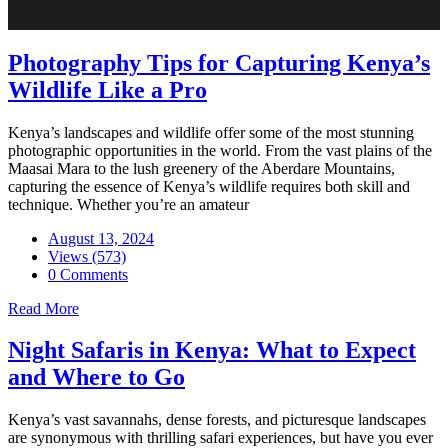
Photography Tips for Capturing Kenya’s
Wildlife Like a Pro
Kenya’s landscapes and wildlife offer some of the most stunning
photographic opportunities in the world. From the vast plains of the
Maasai Mara to the lush greenery of the Aberdare Mountains,
capturing the essence of Kenya’s wildlife requires both skill and
technique. Whether you’re an amateur
August 13, 2024
Views (573)
0 Comments
Read More
Night Safaris in Kenya: What to Expect
and Where to Go
Kenya’s vast savannahs, dense forests, and picturesque landscapes
are synonymous with thrilling safari experiences, but have you ever