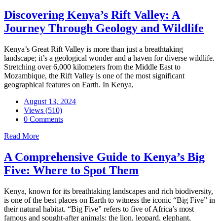
Discovering Kenya’s Rift Valley: A
Journey Through Geology and Wildlife
Kenya’s Great Rift Valley is more than just a breathtaking
landscape; it’s a geological wonder and a haven for diverse wildlife.
Stretching over 6,000 kilometers from the Middle East to
Mozambique, the Rift Valley is one of the most significant
geographical features on Earth. In Kenya,
August 13, 2024
Views (510)
0 Comments
Read More
A Comprehensive Guide to Kenya’s Big
Five: Where to Spot Them
Kenya, known for its breathtaking landscapes and rich biodiversity,
is one of the best places on Earth to witness the iconic “Big Five” in
their natural habitat. “Big Five” refers to five of Africa’s most
famous and sought-after animals: the lion, leopard, elephant,