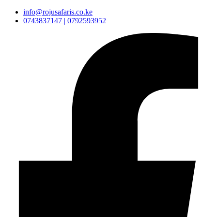
info@rojusafaris.co.ke
0743837147 | 0792593952