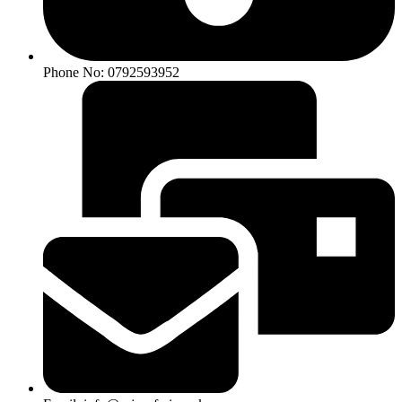
Phone No: 0792593952