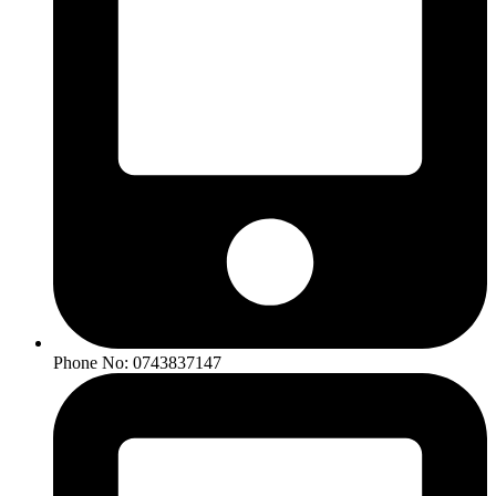
Phone No: 0743837147