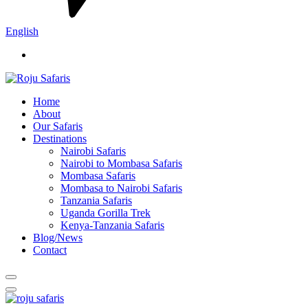
English
Home
About
Our Safaris
Destinations
Nairobi Safaris
Nairobi to Mombasa Safaris
Mombasa Safaris
Mombasa to Nairobi Safaris
Tanzania Safaris
Uganda Gorilla Trek
Kenya-Tanzania Safaris
Blog/News
Contact