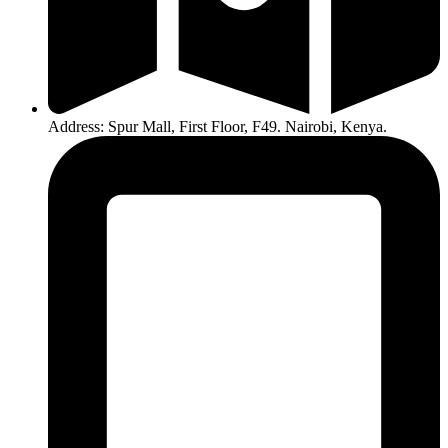
Address: Spur Mall, First Floor, F49. Nairobi, Kenya.