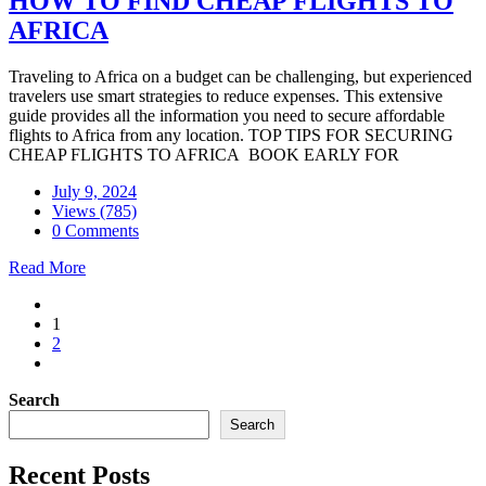
HOW TO FIND CHEAP FLIGHTS TO
AFRICA
Traveling to Africa on a budget can be challenging, but experienced
travelers use smart strategies to reduce expenses. This extensive
guide provides all the information you need to secure affordable
flights to Africa from any location. TOP TIPS FOR SECURING
CHEAP FLIGHTS TO AFRICA BOOK EARLY FOR
July 9, 2024
Views (785)
0 Comments
Read More
1
2
Search
Search
Recent Posts