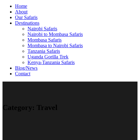
Home
About
Our Safaris
Destinations
Nairobi Safaris
Nairobi to Mombasa Safaris
Mombasa Safaris
Mombasa to Nairobi Safaris
Tanzania Safaris
Uganda Gorilla Trek
Kenya-Tanzania Safaris
Blog/News
Contact
Category:
Travel