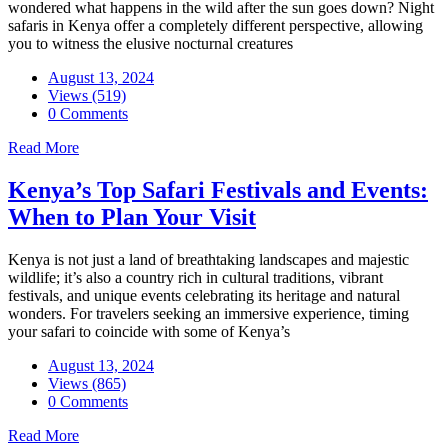
wondered what happens in the wild after the sun goes down? Night
safaris in Kenya offer a completely different perspective, allowing
you to witness the elusive nocturnal creatures
August 13, 2024
Views (519)
0 Comments
Read More
Kenya’s Top Safari Festivals and Events:
When to Plan Your Visit
Kenya is not just a land of breathtaking landscapes and majestic
wildlife; it’s also a country rich in cultural traditions, vibrant
festivals, and unique events celebrating its heritage and natural
wonders. For travelers seeking an immersive experience, timing
your safari to coincide with some of Kenya’s
August 13, 2024
Views (865)
0 Comments
Read More