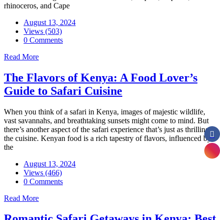
rhinoceros, and Cape
August 13, 2024
Views (503)
0 Comments
Read More
The Flavors of Kenya: A Food Lover’s
Guide to Safari Cuisine
When you think of a safari in Kenya, images of majestic wildlife,
vast savannahs, and breathtaking sunsets might come to mind. But
there’s another aspect of the safari experience that’s just as thrilling:
the cuisine. Kenyan food is a rich tapestry of flavors, influenced by
the
August 13, 2024
Views (466)
0 Comments
Read More
Romantic Safari Getaways in Kenya: Best