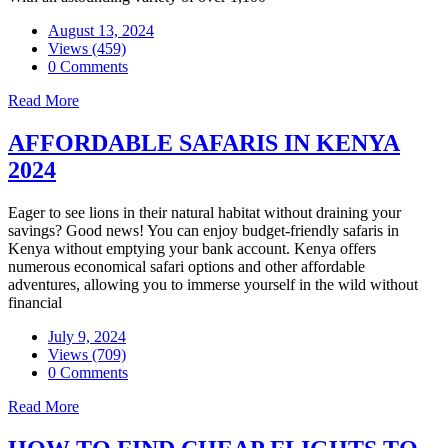
August 13, 2024
Views (459)
0 Comments
Read More
AFFORDABLE SAFARIS IN KENYA
2024
Eager to see lions in their natural habitat without draining your
savings? Good news! You can enjoy budget-friendly safaris in
Kenya without emptying your bank account. Kenya offers
numerous economical safari options and other affordable
adventures, allowing you to immerse yourself in the wild without
financial
July 9, 2024
Views (709)
0 Comments
Read More