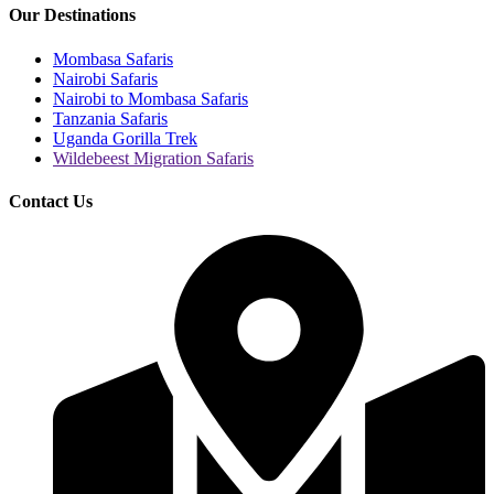
Our Destinations
Mombasa Safaris
Nairobi Safaris
Nairobi to Mombasa Safaris
Tanzania Safaris
Uganda Gorilla Trek
Wildebeest Migration Safaris
Contact Us