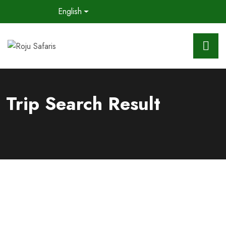
English
Trip Search Result