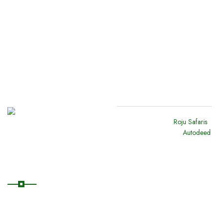
Copyright
2024
Roju Safaris
.
All Rights Reserved By
Autodeed
Quick Links
Home