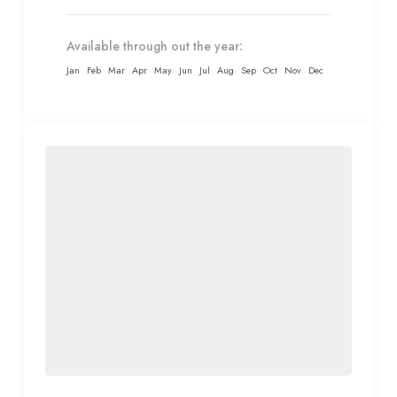
Available through out the year:
Jan
Feb
Mar
Apr
May
Jun
Jul
Aug
Sep
Oct
Nov
Dec