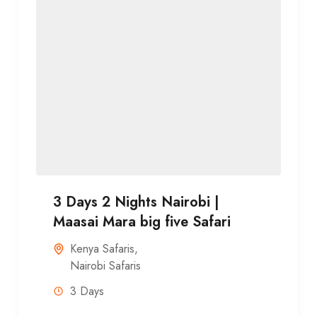
3 Days 2 Nights Nairobi |
Maasai Mara big five Safari
Kenya Safaris
,
Nairobi Safaris
3 Days