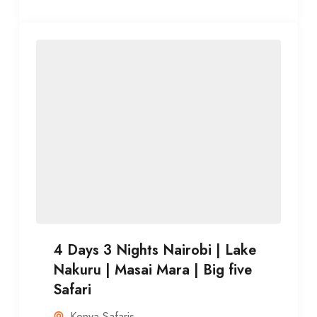
4 Days 3 Nights Nairobi | Lake
Nakuru | Masai Mara | Big five
Safari
Kenya Safaris
,