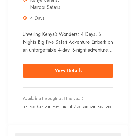
Nairobi Safaris
4 Days
Unveiling Kenya’s Wonders: 4 Days, 3
Nights Big Five Safari Adventure Embark on
an unforgettable 4-day, 3-night adventure
from Nairobi, venturing to the heart of...
View Details
Available through out the year:
Jan
Feb
Mar
Apr
May
Jun
Jul
Aug
Sep
Oct
Nov
Dec