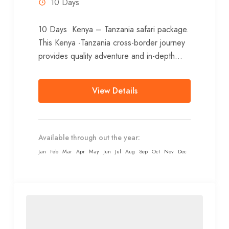
10 Days
10 Days Kenya – Tanzania safari package.
This Kenya -Tanzania cross-border journey
provides quality adventure and in-depth
details as you discover the contrasting
scenery, wildlife...
View Details
Available through out the year:
Jan
Feb
Mar
Apr
May
Jun
Jul
Aug
Sep
Oct
Nov
Dec