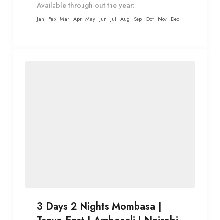
Available through out the year:
Jan
Feb
Mar
Apr
May
Jun
Jul
Aug
Sep
Oct
Nov
Dec
3 Days 2 Nights Mombasa |