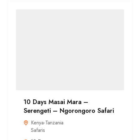
10 Days Masai Mara –
Serengeti – Ngorongoro Safari
Kenya-Tanzania
Safaris