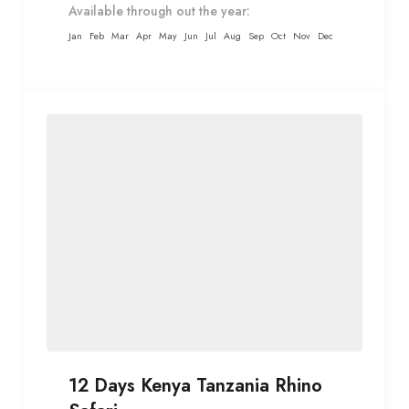
Available through out the year:
Jan
Feb
Mar
Apr
May
Jun
Jul
Aug
Sep
Oct
Nov
Dec
12 Days Kenya Tanzania Rhino