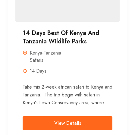
14 Days Best Of Kenya And
Tanzania Wildlife Parks
Kenya-Tanzania
Safaris
14 Days
Take this 2-week african safari to Kenya and
Tanzania. The trip begin with safari in
Kenya’s Lewa Conservancy area, where
you stay 3 nights. After...
View Details