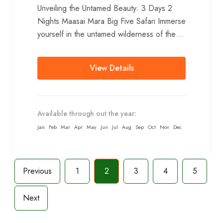
Unveiling the Untamed Beauty: 3 Days 2
Nights Maasai Mara Big Five Safari Immerse
yourself in the untamed wilderness of the
Maasai Mara National Reserve...
View Details
Available through out the year:
Jan
Feb
Mar
Apr
May
Jun
Jul
Aug
Sep
Oct
Nov
Dec
Previous
1
2
3
4
5
Next