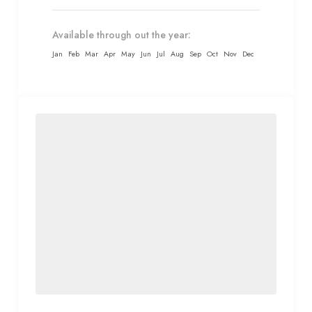
Available through out the year:
Jan
Feb
Mar
Apr
May
Jun
Jul
Aug
Sep
Oct
Nov
Dec