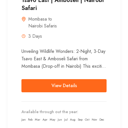
Tsavo East | Amboseli | Nairobi
Safari
Mombasa to
Nairobi Safaris
3 Days
Unveiling Wildlife Wonders: 2-Night, 3-Day
Tsavo East & Amboseli Safari from
Mombasa (Drop-off in Nairobi) This exciting
2-night, 3-day adventure showcases the
diverse landscapes and...
View Details
Available through out the year:
Jan
Feb
Mar
Apr
May
Jun
Jul
Aug
Sep
Oct
Nov
Dec