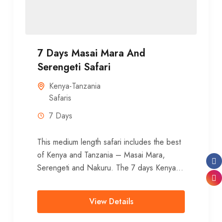
7 Days Masai Mara And
Serengeti Safari
Kenya-Tanzania
Safaris
7 Days
This medium length safari includes the best
of Kenya and Tanzania – Masai Mara,
Serengeti and Nakuru. The 7 days Kenya-
Tanzania safari offers great opportunities...
View Details