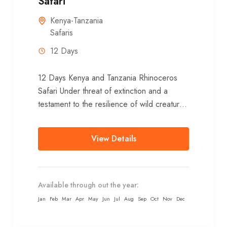
Safari
Kenya-Tanzania
Safaris
12 Days
12 Days Kenya and Tanzania Rhinoceros
Safari Under threat of extinction and a
testament to the resilience of wild creatures
in wild places, the African rhino is...
View Details
Available through out the year:
Jan
Feb
Mar
Apr
May
Jun
Jul
Aug
Sep
Oct
Nov
Dec