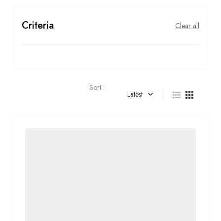
Criteria
Clear all
Sort :
Latest