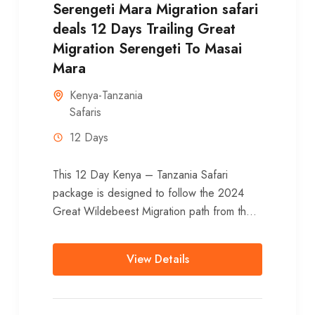
Serengeti Mara Migration safari
deals 12 Days Trailing Great
Migration Serengeti To Masai
Mara
Kenya-Tanzania
Safaris
12 Days
This 12 Day Kenya – Tanzania Safari
package is designed to follow the 2024
Great Wildebeest Migration path from the
Serengeti National park to Masai Mara
National Reserve during...
View Details