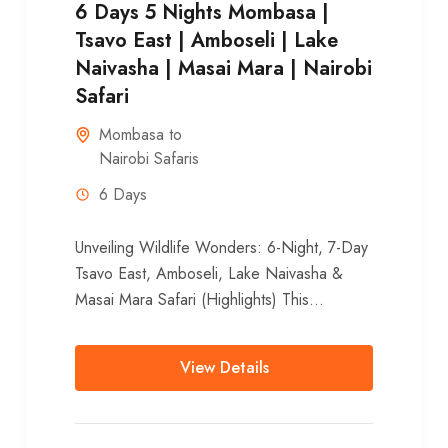
6 Days 5 Nights Mombasa |
Tsavo East | Amboseli | Lake
Naivasha | Masai Mara | Nairobi
Safari
Mombasa to
Nairobi Safaris
6 Days
Unveiling Wildlife Wonders: 6-Night, 7-Day
Tsavo East, Amboseli, Lake Naivasha &
Masai Mara Safari (Highlights) This
unforgettable 6-night, 7-day adventure
whisks you away from Mombasa’s...
View Details