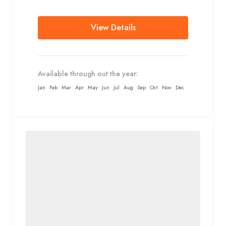
transport...
View Details
Available through out the year:
Jan
Feb
Mar
Apr
May
Jun
Jul
Aug
Sep
Oct
Nov
Dec