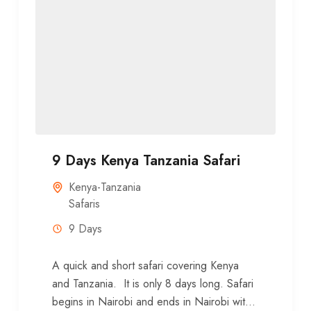
9 Days Kenya Tanzania Safari
Kenya-Tanzania
Safaris
9 Days
A quick and short safari covering Kenya
and Tanzania. It is only 8 days long. Safari
begins in Nairobi and ends in Nairobi with